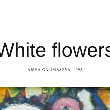
White flower
AISHA GALIMBAEVA
, 1998