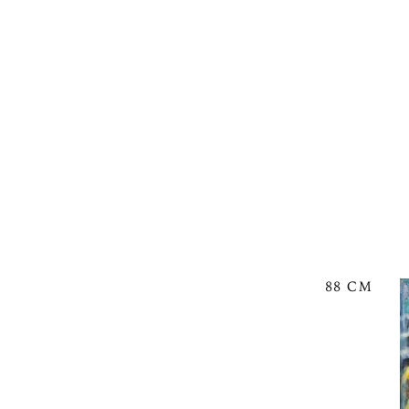
88 CM