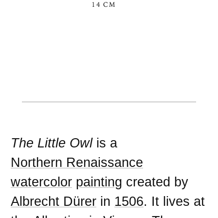
14 CM
The Little Owl
is a
Northern Renaissance
watercolor
painting
created by
Albrecht Dürer
in
1506
. It lives at