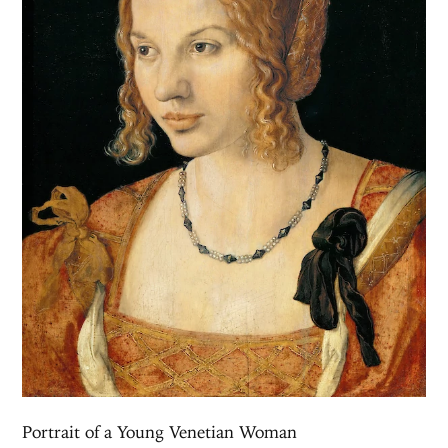
Portrait of a Young Venetian Woman