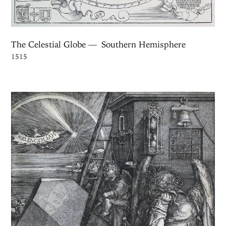
The Celestial Globe — Southern Hemisphere
1515