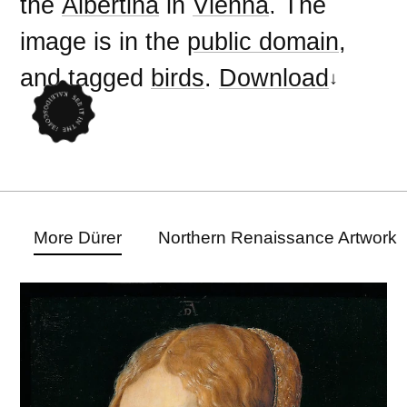
the
Albertina
in
Vienna
. The
image is in the
public domain
,
and tagged
birds
.
Download
More Dürer
Northern Renaissance Artwork