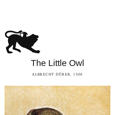
The Little Owl
ALBRECHT DÜRER
, 1506