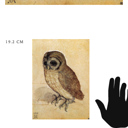
19.2 CM