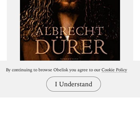
By continuing to browse Obelisk you agree to our
Cookie Policy
I Understand