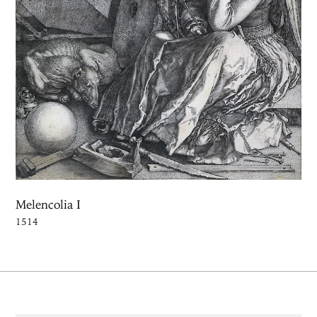
Melencolia I
1514