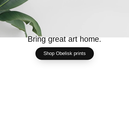
Bring great art home.
Shop Obelisk prints