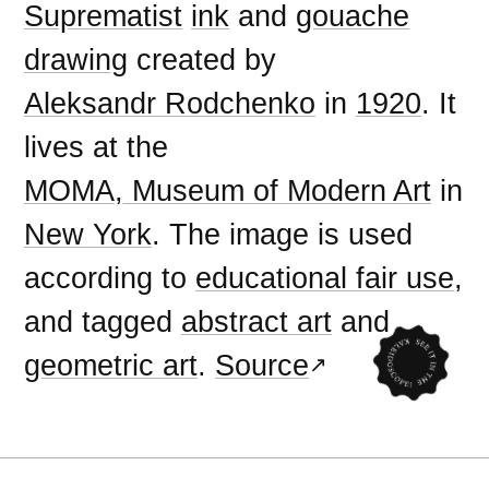
Suprematist
ink
and
gouache
drawing
created by
Aleksandr Rodchenko
in
1920
. It
lives at the
MOMA, Museum of Modern Art
in
New York
. The image is used
according to
educational fair use
,
and tagged
abstract art
and
geometric art
.
Source