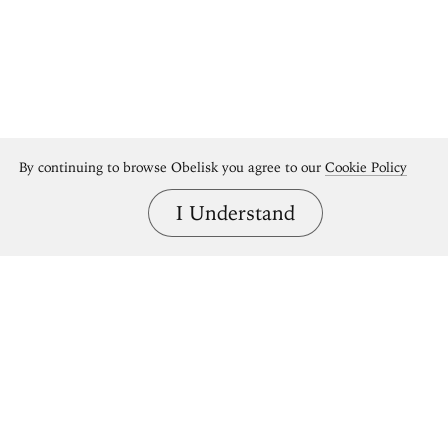
By continuing to browse Obelisk you agree to our
Cookie Policy
I Understand