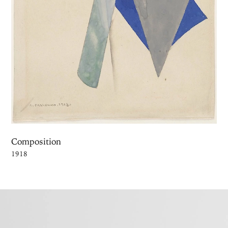
Composition
1918