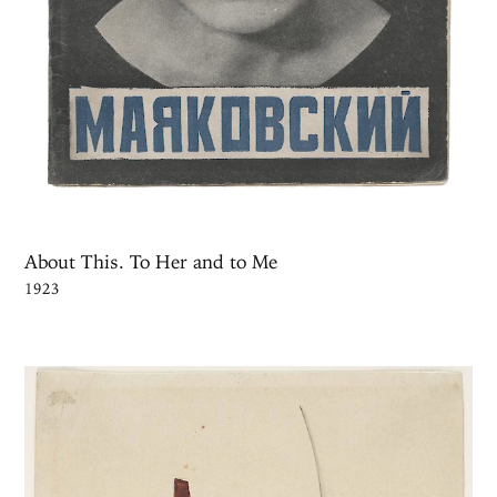
About This. To Her and to Me
1923