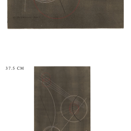
37.5 CM