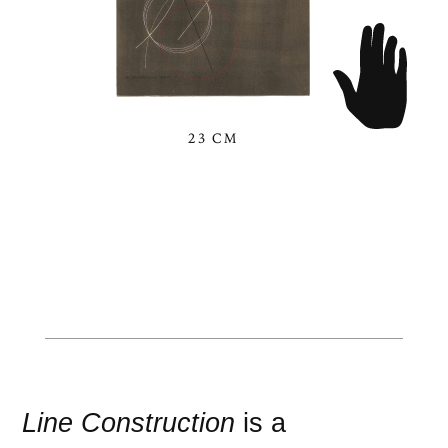
23 CM
Line Construction
is a