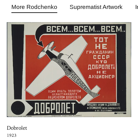
More Rodchenko
Suprematist Artwork
I
Dobrolet
1923