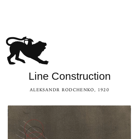
See Line Construction in the Kaleidoscope
Line Construction
ALEKSANDR RODCHENKO
, 1920