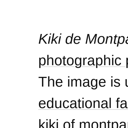
Kiki de Mont
photographic p
The image is 
educational fa
kiki of montp