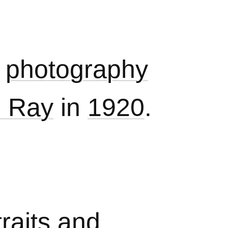
photography
 Ray
in
1920
.
raits
and