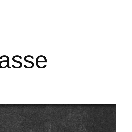
nasse