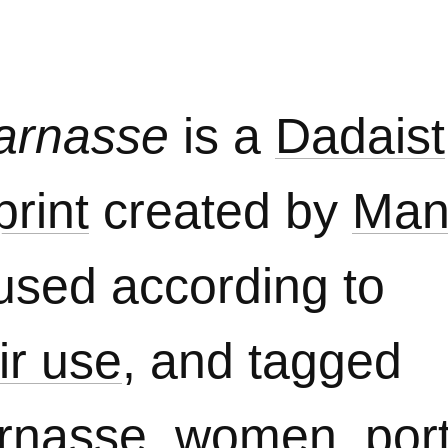
parnasse
is a
Dadaist
rint
created by
Man
used according to
ir use
, and tagged
arnasse
,
women
,
port