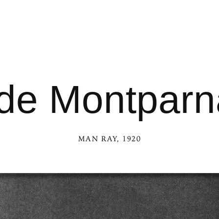
 de Montpar
MAN RAY
, 1920