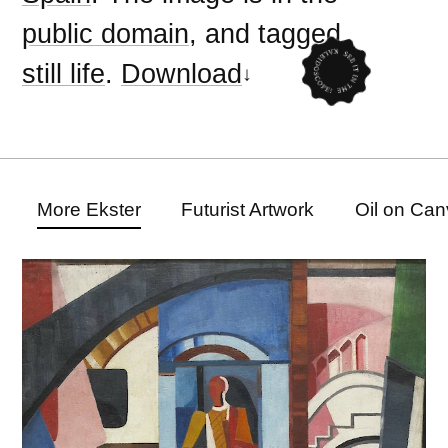
public domain
, and tagged
still life
.
Download
More Ekster
Futurist Artwork
Oil on Can