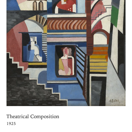
Theatrical Composition
1925