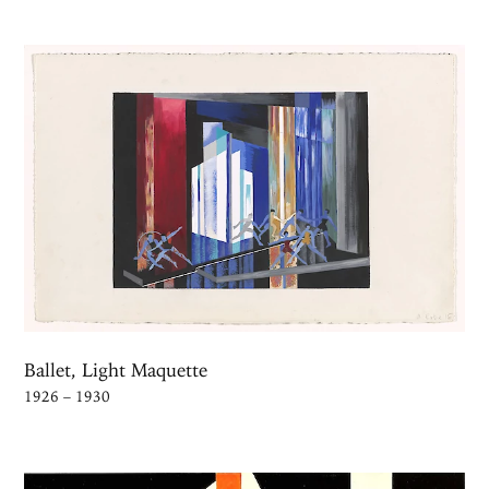
Ballet, Light Maquette
1926 – 1930