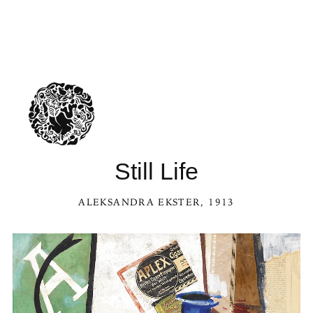
Still Life
ALEKSANDRA EKSTER
, 1913