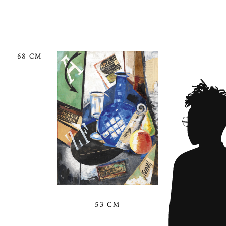
68 CM
53 CM