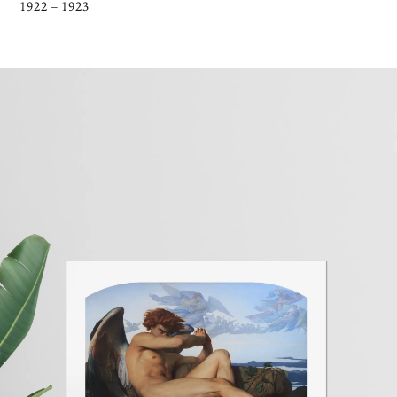
1922 – 1923