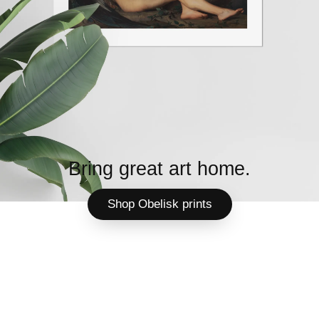
Bring great art home.
Shop Obelisk prints