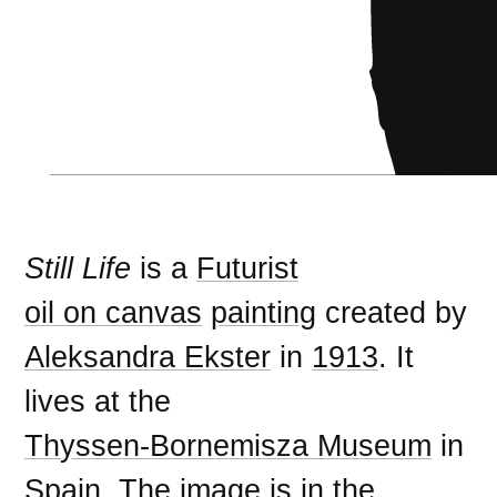
Still Life
is a
Futurist
oil on canvas
painting
created by
Aleksandra Ekster
in
1913
. It
lives at the
Thyssen-Bornemisza Museum
in
Spain
. The image is in the