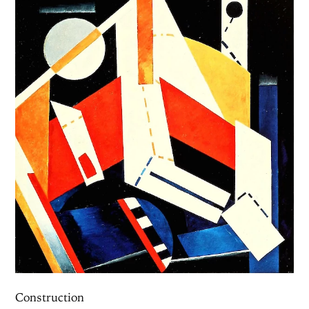
Construction