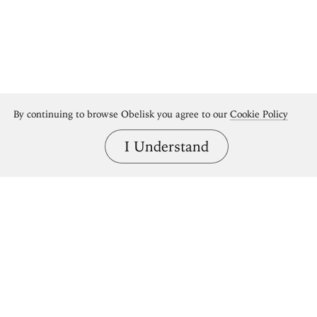
By continuing to browse Obelisk you agree to our
Cookie Policy
I Understand