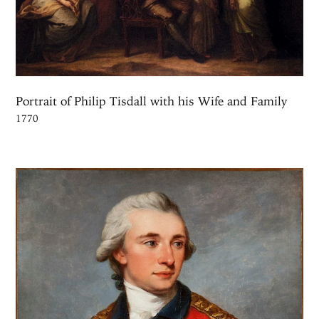
Portrait of Philip Tisdall with his Wife and Family
1770