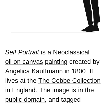
Self Portrait
is a
Neoclassical
oil on canvas
painting
created by
Angelica Kauffmann
in
1800
. It
lives at the
The Cobbe Collection
in
England
. The image is in the
public domain
, and tagged