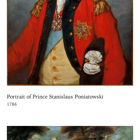
Portrait of Prince Stanislaus Poniatowski
1786