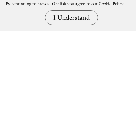
By continuing to browse Obelisk you agree to our
Cookie Policy
I Understand