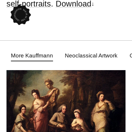
self-portraits
.
Download
More Kauffmann
Neoclassical Artwork