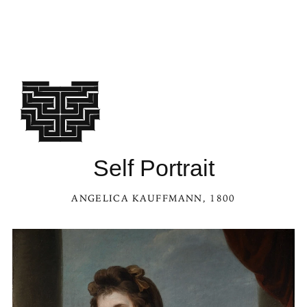
Self Portrait
ANGELICA KAUFFMANN
, 1800