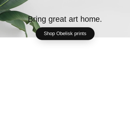
Bring great art home.
Shop Obelisk prints