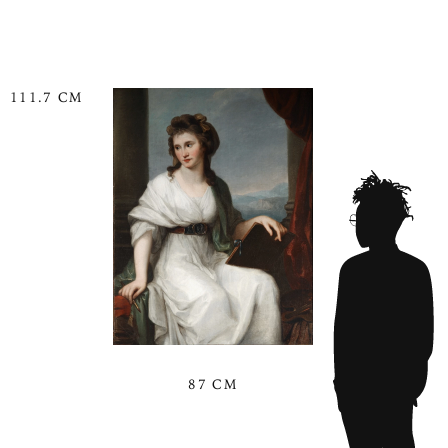
111.7 CM
87 CM