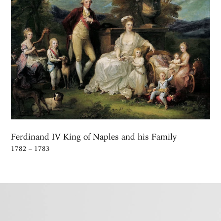
Ferdinand IV King of Naples and his Family
1782 – 1783