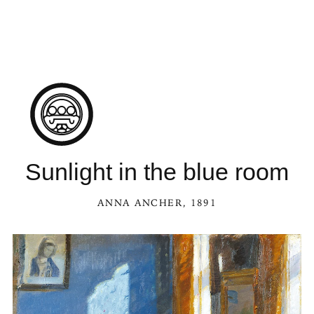
Sunlight in the blue room
ANNA ANCHER
, 1891