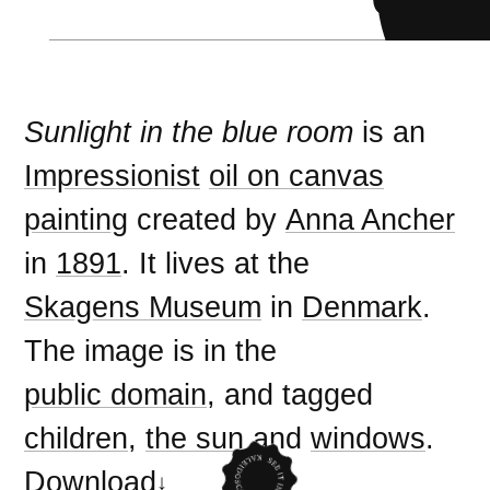
Sunlight in the blue room
is an
Impressionist
oil on canvas
painting
created by
Anna Ancher
in
1891
. It lives at the
Skagens Museum
in
Denmark
.
The image is in the
public domain
, and tagged
children
,
the sun
and
windows
.
Download