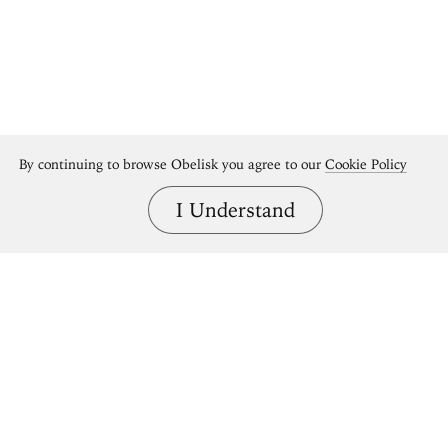
By continuing to browse Obelisk you agree to our
Cookie Policy
I Understand