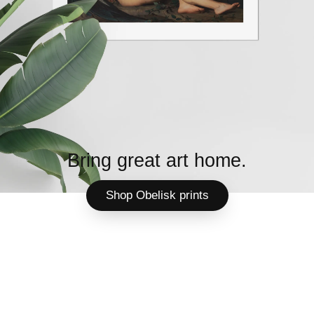
Bring great art home.
Shop Obelisk prints