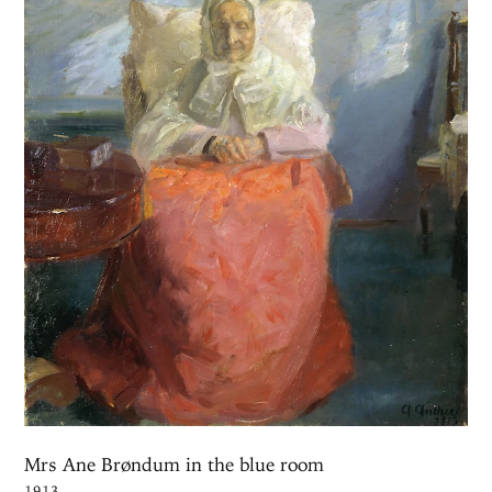
Mrs Ane Brøndum in the blue room
1913