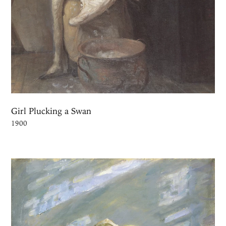
Girl Plucking a Swan
1900