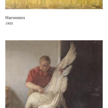
Harvesters
1905