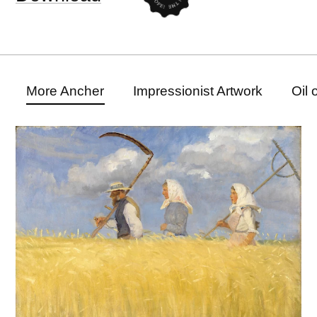
More Ancher
Impressionist Artwork
Oil