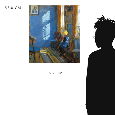
58.8 CM
65.2 CM