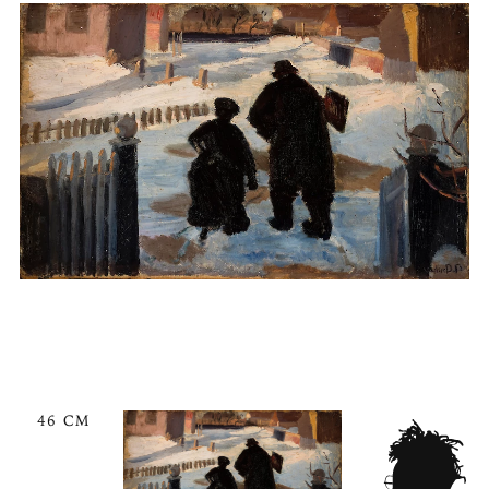
46 CM