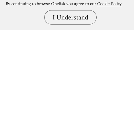
By continuing to browse Obelisk you agree to our
Cookie Policy
I Understand