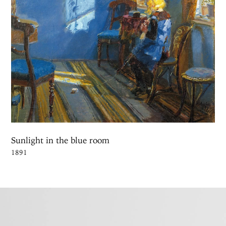
Sunlight in the blue room
1891