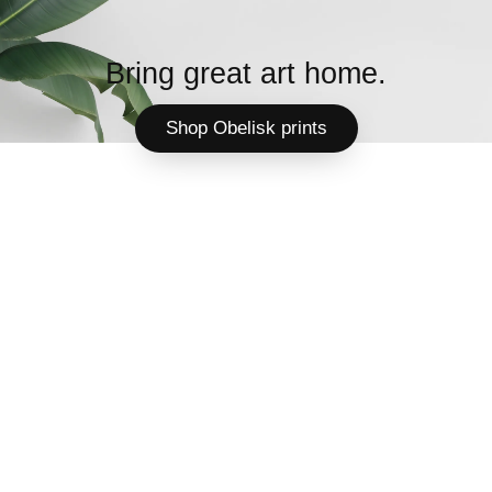
Bring great art home.
Shop Obelisk prints