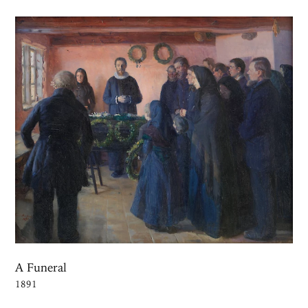
A Funeral
1891