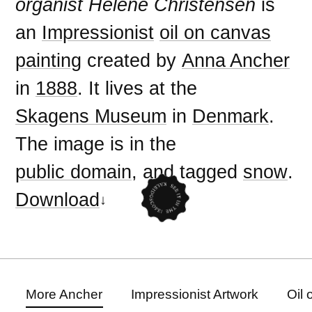
organist Helene Christensen
is
an
Impressionist
oil on canvas
painting
created by
Anna Ancher
in
1888
. It lives at the
Skagens Museum
in
Denmark
.
The image is in the
public domain
, and tagged
snow
.
Download
More Ancher
Impressionist Artwork
Oil