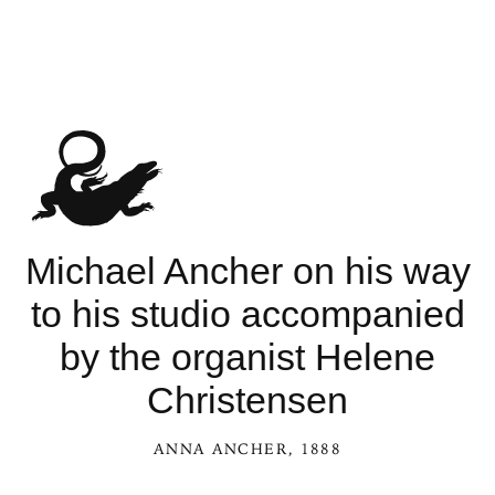
See Michael
Michael Ancher on his way
to his studio accompanied
by the organist Helene
Christensen
ANNA ANCHER
, 1888