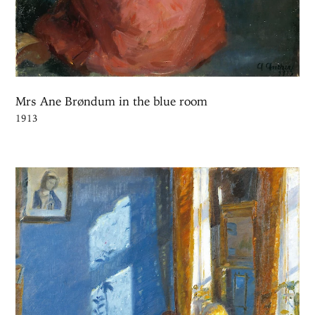
Mrs Ane Brøndum in the blue room
1913