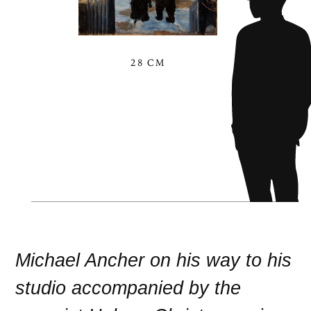
28 CM
Michael Ancher on his way to his
studio accompanied by the