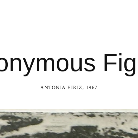
onymous Fig
ANTONIA EIRIZ
, 1967