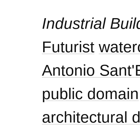
Industrial Bui
Futurist
water
Antonio Sant'E
public domain
architectural 