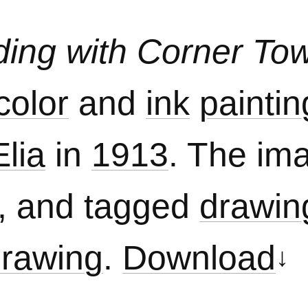
lding with Corner To
color
and
ink
paintin
lia
in
1913
. The ima
, and tagged
drawin
drawing
.
Download