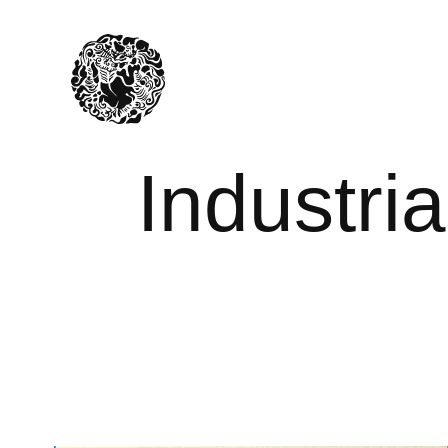
Industria