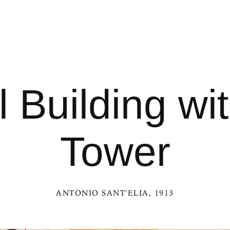
l Building w
Tower
ANTONIO SANT'ELIA
, 1913