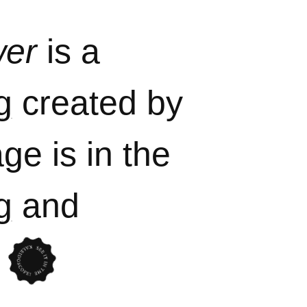
wer
is a
g
created by
ge is in the
g
and