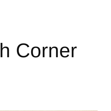
ith Corner