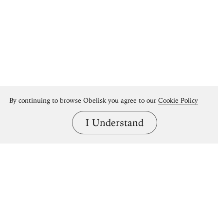
By continuing to browse Obelisk you agree to our
Cookie Policy
I Understand