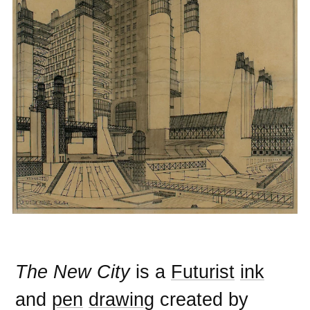
The New City
is a
Futurist
ink
and
pen
drawing
created by