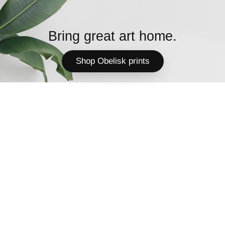
Bring great art home.
Shop Obelisk prints