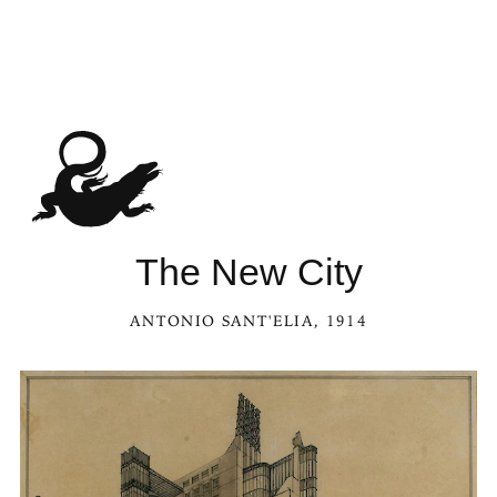
The New City
ANTONIO SANT'ELIA
, 1914