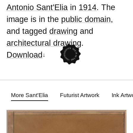
Antonio Sant'Elia
in
1914
. The
image is in the
public domain
,
and tagged
drawing
and
architectural drawing
.
Download
More Sant'Elia
Futurist Artwork
Ink Artw