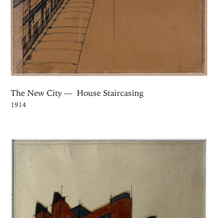
The New City — House Staircasing
1914