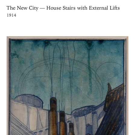
The New City — House Stairs with External Lifts
1914