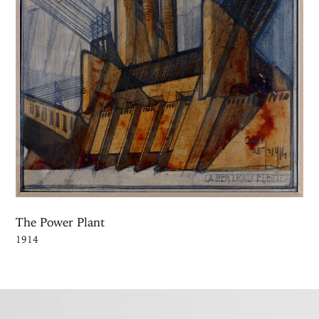
The Power Plant
1914