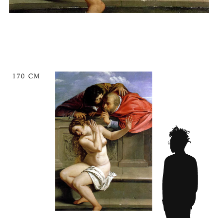
170 CM