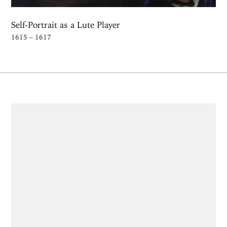
Self-Portrait as a Lute Player
1615 – 1617