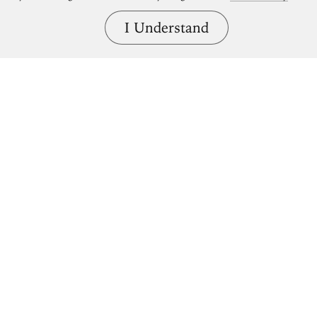
I Understand