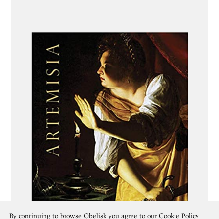
By continuing to browse Obelisk you agree to our
Cookie Policy