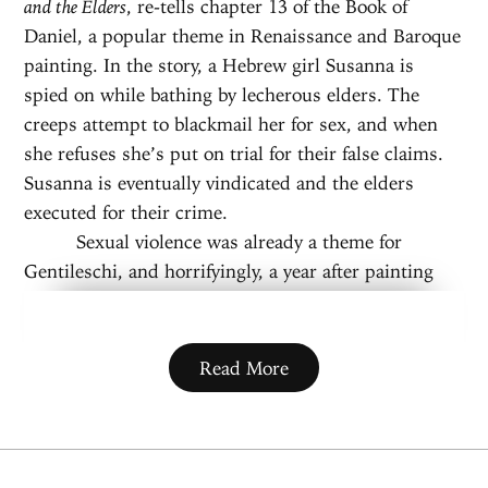
and the Elders
, re-tells chapter 13 of the Book of
Daniel, a popular theme in Renaissance and Baroque
painting. In the story, a Hebrew girl Susanna is
spied on while bathing by lecherous elders. The
creeps attempt to blackmail her for sex, and when
she refuses she’s put on trial for their false claims.
Susanna is eventually vindicated and the elders
executed for their crime.
Sexual violence was already a theme for
Gentileschi, and horrifyingly, a year after painting
this scene, Gentileschi herself was raped by her
tutor, Agostino Tassi. Tassi was put on trial for
taking her virginity and refusing to marry her after
Read More
‘stealing her virtue’ and was sentenced to a year in
prison he would never serve. Susanna eventually
found justice, and Gentileschi did not. Her future
work was dedicated to depicting justice against