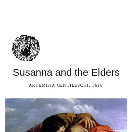
Susanna and the Elders
ARTEMISIA GENTILESCHI
, 1610