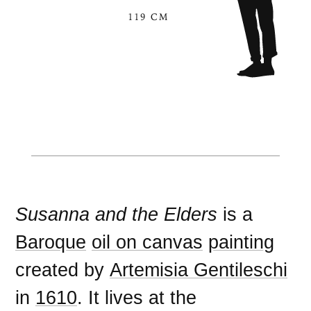
119 CM
Susanna and the Elders
is a
Baroque
oil on canvas
painting
created by
Artemisia Gentileschi
in
1610
. It lives at the