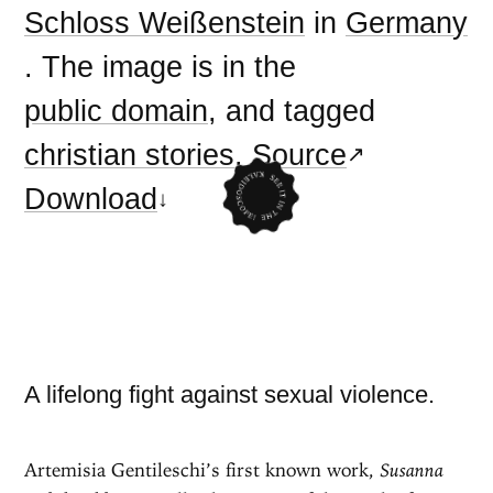
Schloss Weißenstein
in
Germany
. The image is in the
public domain
, and tagged
christian stories
.
Source
Download
A lifelong fight against sexual violence.
Artemisia Gentileschi’s first known work,
Susanna