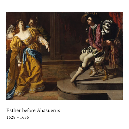
Esther before Ahasuerus
1628 – 1635