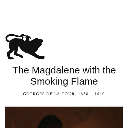
The Magdalene with the
Smoking Flame
GEORGES DE LA TOUR
, 1638 – 1640