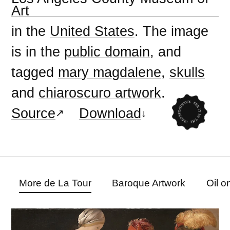
Art
in the
United States
. The image
is in the
public domain
, and
tagged
mary magdalene
,
skulls
and
chiaroscuro artwork
.
Source
Download
More de La Tour
Baroque Artwork
Oil o