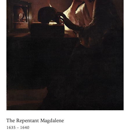
The Repentant Magdalene
1635 – 1640