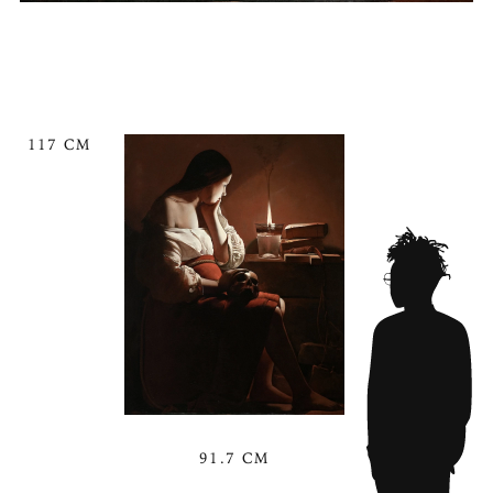
117 CM
91.7 CM