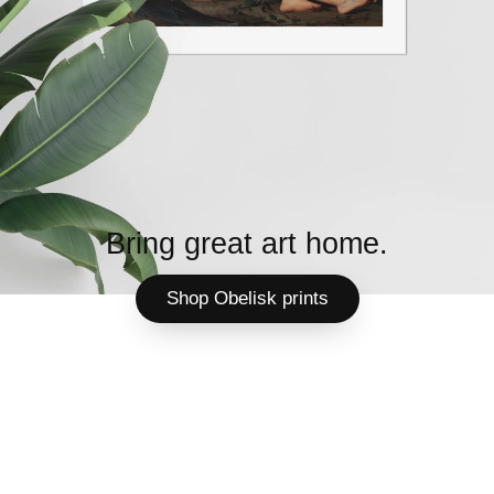
Bring great art home.
Shop Obelisk prints