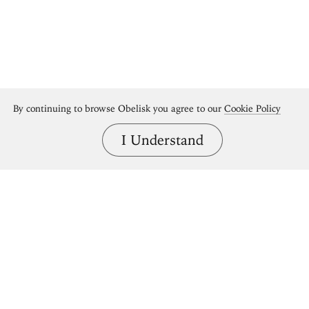
By continuing to browse Obelisk you agree to our
Cookie Policy
I Understand