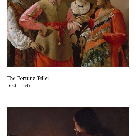
The Fortune Teller
1633 – 1639