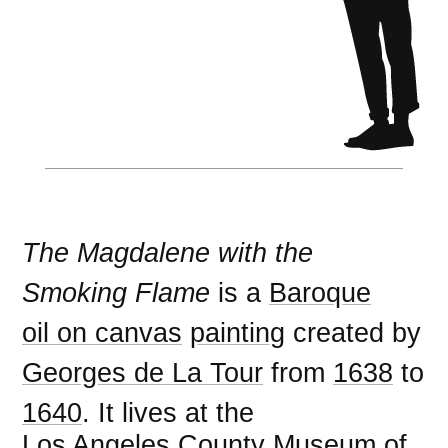
The Magdalene with the
Smoking Flame
is a
Baroque
oil on canvas
painting
created by
Georges de La Tour
from
1638
to
1640
. It lives at the
Los Angeles County Museum of