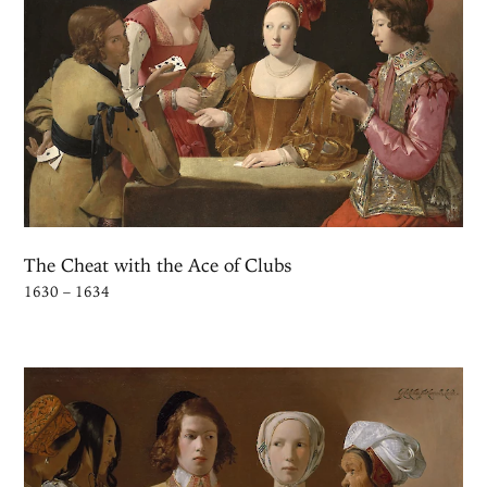
The Cheat with the Ace of Clubs
1630 – 1634