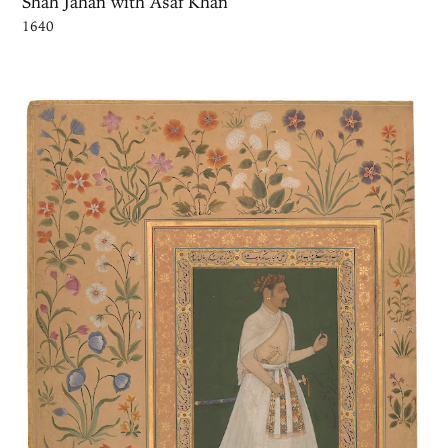
Shah Jahan with Asaf Khan
1640