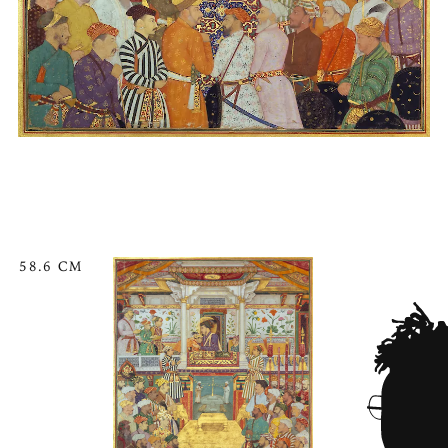
58.6 CM