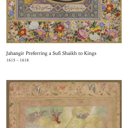
Jahangir Preferring a Sufi Shaikh to Kings
1615 – 1618