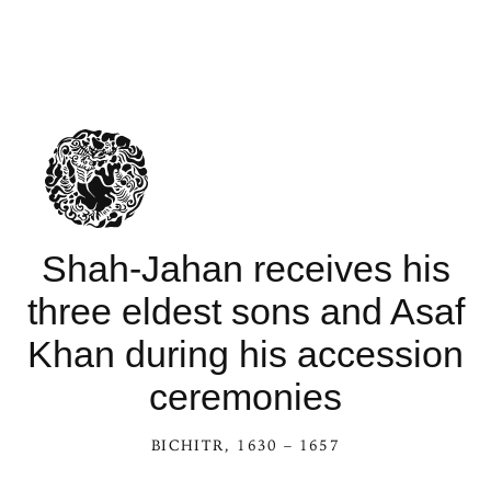
Shah-Jahan receives his
three eldest sons and Asaf
Khan during his accession
ceremonies
BICHITR
, 1630 – 1657