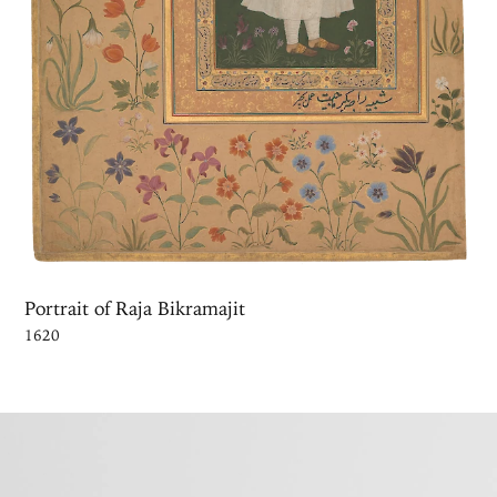
Portrait of Raja Bikramajit
1620