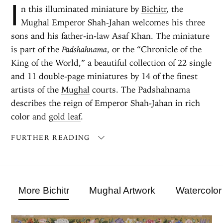
I
n this illuminated miniature by
Bichitr
, the
Mughal Emperor Shah-Jahan welcomes his three
sons and his father-in-law Asaf Khan. The miniature
is part of the
Padshahnama
, or the “Chronicle of the
King of the World,” a beautiful collection of 22 single
and 11 double-page miniatures by 14 of the finest
artists of the
Mughal
courts. The Padshahnama
describes the reign of Emperor Shah-Jahan in rich
color and
gold leaf
.
FURTHER READING
More Bichitr
Mughal Artwork
Watercolor