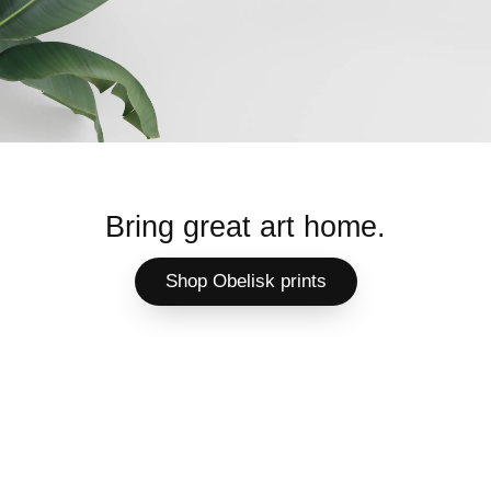
Bring great art home.
Shop Obelisk prints