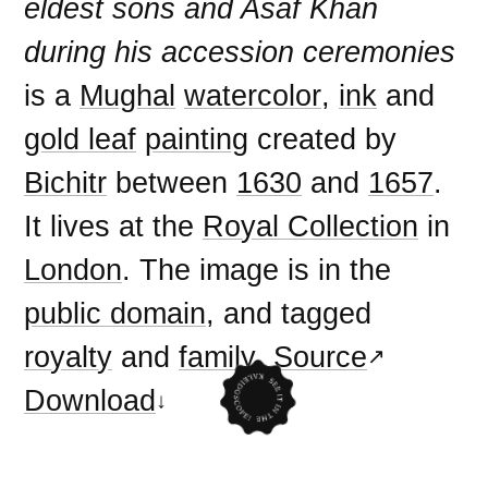
eldest sons and Asaf Khan
during his accession ceremonies
is a
Mughal
watercolor
,
ink
and
gold leaf
painting
created by
Bichitr
between
1630
and
1657
.
It lives at the
Royal Collection
in
London
. The image is in the
public domain
, and tagged
royalty
and
family
.
Source
Download