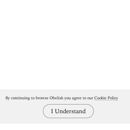
By continuing to browse Obelisk you agree to our
Cookie Policy
I Understand