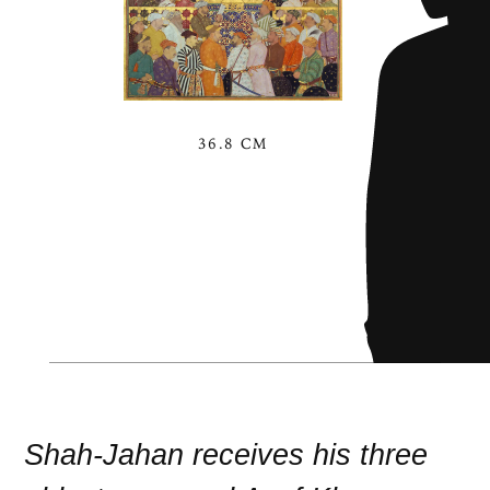
36.8 CM
Shah-Jahan receives his three