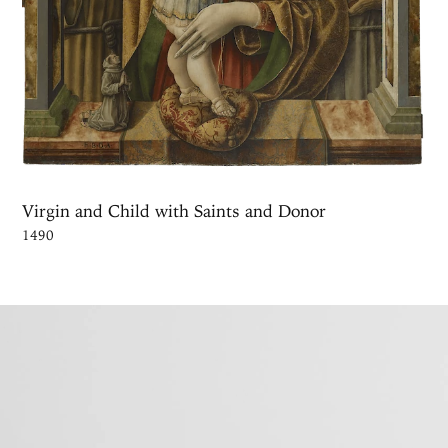
Virgin and Child with Saints and Donor
1490