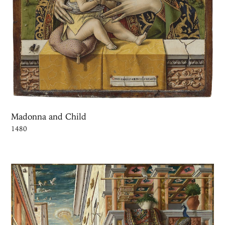
Madonna and Child
1480