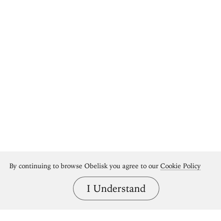
By continuing to browse Obelisk you agree to our
Cookie Policy
I Understand