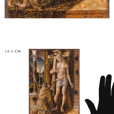
16.3 CM