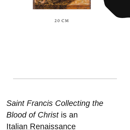
20 CM
Saint Francis Collecting the
Blood of Christ
is an
Italian Renaissance