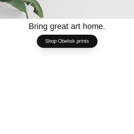
Bring great art home.
Shop Obelisk prints