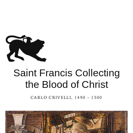
Saint Francis Collecting
the Blood of Christ
CARLO CRIVELLI
, 1490 – 1500