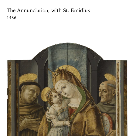
The Annunciation, with St. Emidius
1486