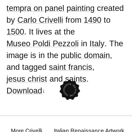
tempra on panel
painting
created
by
Carlo Crivelli
from
1490
to
1500
. It lives at the
Museo Poldi Pezzoli
in
Italy
. The
image is in the
public domain
,
and tagged
saint francis
,
jesus christ
and
saints
.
Download
More Crivelli
Italian Renaissance Artwork