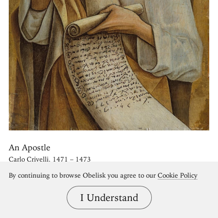
An Apostle
Carlo Crivelli, 1471 – 1473
By continuing to browse Obelisk you agree to our
Cookie Policy
I Understand