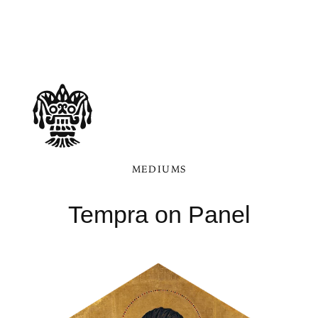
MEDIUMS
Tempra on Panel