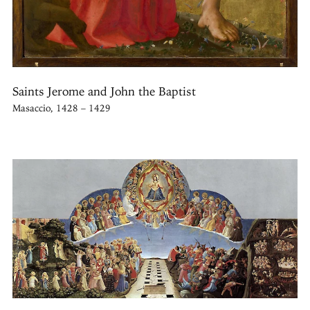
Saints Jerome and John the Baptist
Masaccio, 1428 – 1429