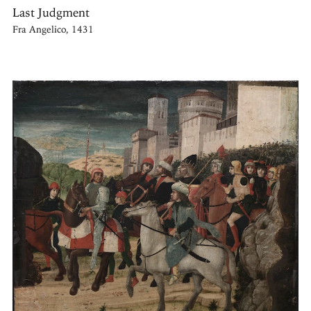
Last Judgment
Fra Angelico, 1431