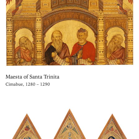
Maesta of Santa Trinita
Cimabue, 1280 – 1290