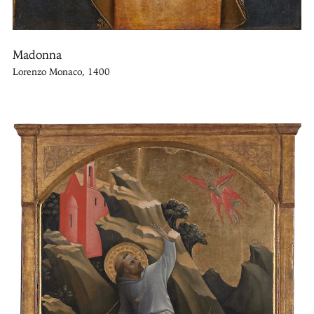
Madonna
Lorenzo Monaco, 1400