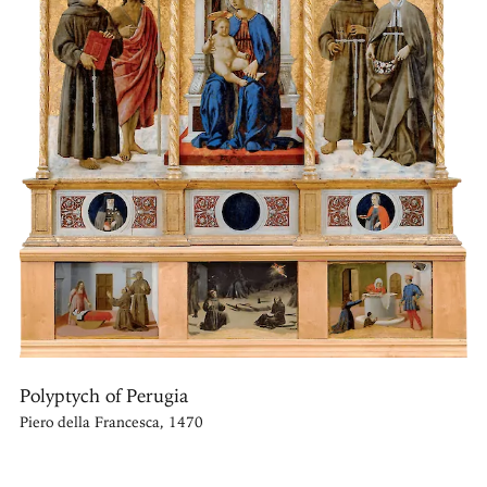
Polyptych of Perugia
Piero della Francesca, 1470