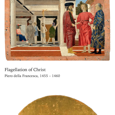
Flagellation of Christ
Piero della Francesca, 1455 – 1460