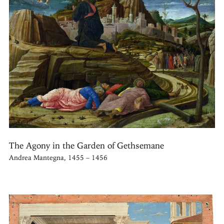
The Agony in the Garden of Gethsemane
Andrea Mantegna, 1455 – 1456