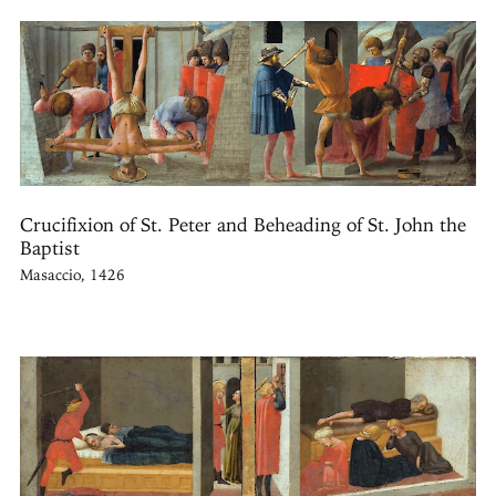
Crucifixion of St. Peter and Beheading of St. John the
Baptist
Masaccio, 1426