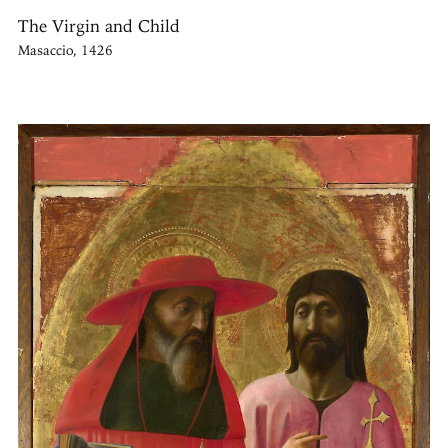
The Virgin and Child
Masaccio, 1426