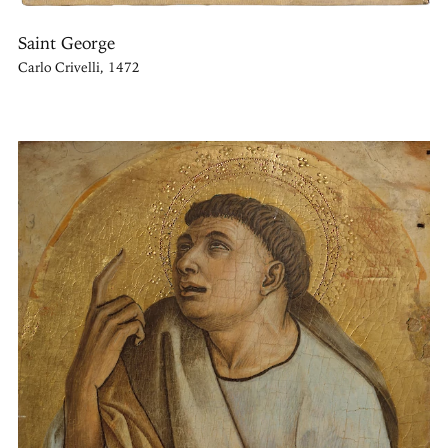
Saint George
Carlo Crivelli, 1472