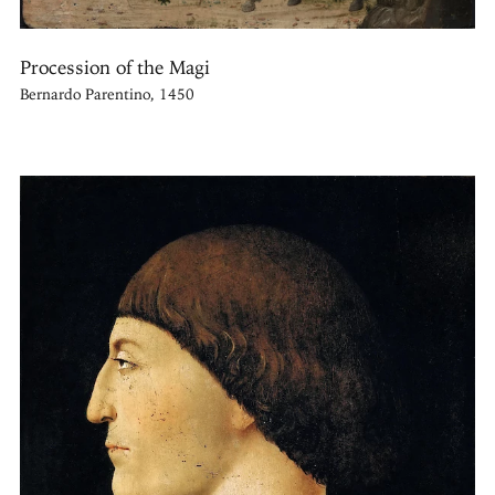
Procession of the Magi
Bernardo Parentino, 1450