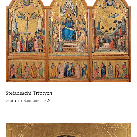
Stefaneschi Triptych
Giotto di Bondone, 1320