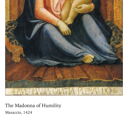
The Madonna of Humility
Masaccio, 1424