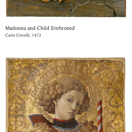
Madonna and Child Enthroned
Carlo Crivelli, 1472