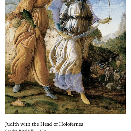
Judith with the Head of Holofernes