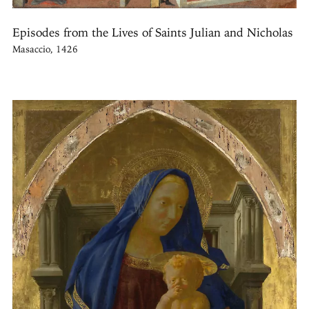
Episodes from the Lives of Saints Julian and Nicholas
Masaccio, 1426