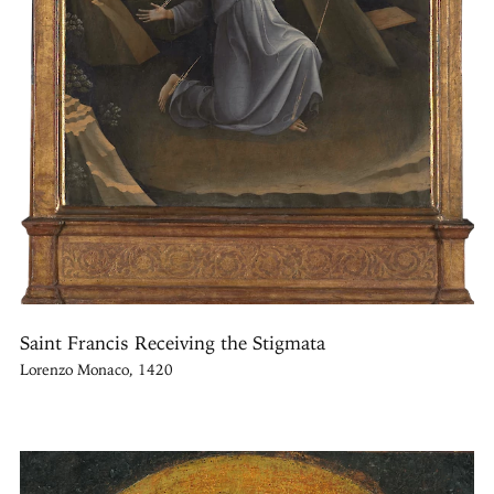
Saint Francis Receiving the Stigmata
Lorenzo Monaco, 1420