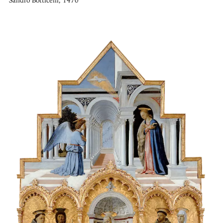
Sandro Botticelli, 1470