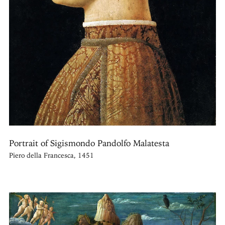
Portrait of Sigismondo Pandolfo Malatesta
Piero della Francesca, 1451