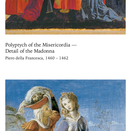
Polyptych of the Misericordia —
Detail of the Madonna
Piero della Francesca, 1460 – 1462