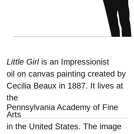
Little Girl
is an
Impressionist
oil on canvas
painting
created by
Cecilia Beaux
in
1887
. It lives at
the
Pennsylvania Academy of Fine
Arts
in the
United States
. The image