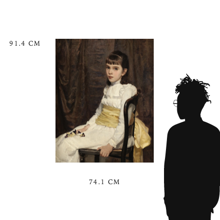
91.4 CM
74.1 CM