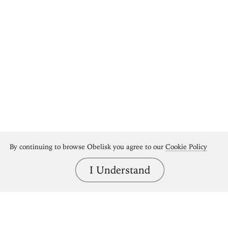
By continuing to browse Obelisk you agree to our
Cookie Policy
I Understand