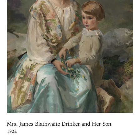
Mrs. James Blathwaite Drinker and Her Son
1922