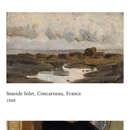
Seaside Inlet, Concarneau, France
1888