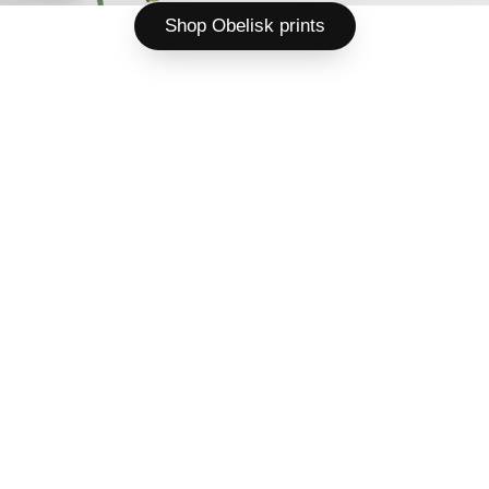
Shop Obelisk prints