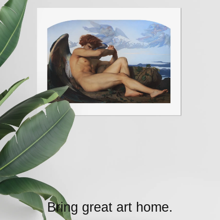
Bring great art home.