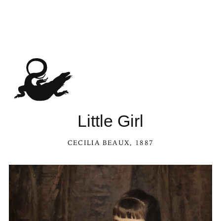
Little Girl
CECILIA BEAUX
, 1887