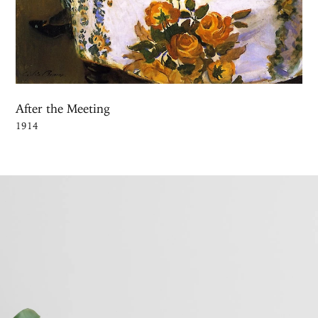
After the Meeting
1914