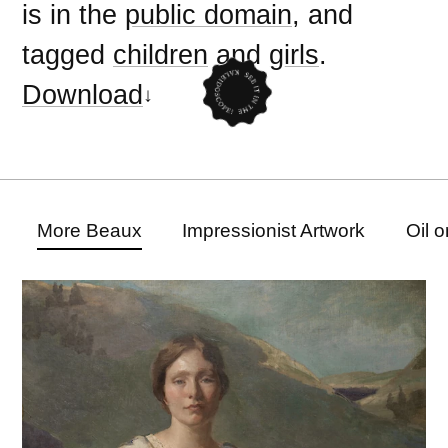
is in the
public domain
, and
tagged
children
and
girls
.
Download
More Beaux
Impressionist Artwork
Oil 