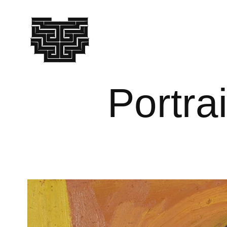
Portra