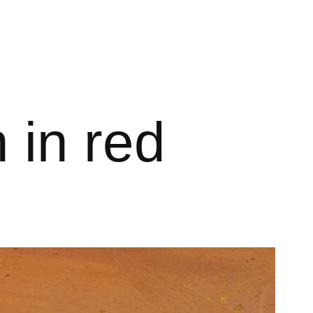
 in red