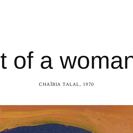
it of a woman
CHAÏBIA TALAL
, 1970