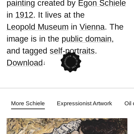
painting
created by
Egon Schiele
in
1912
. It lives at the
Leopold Museum
in
Vienna
. The
image is in the
public domain
,
and tagged
self-portraits
.
Download
More Schiele
Expressionist Artwork
Oil