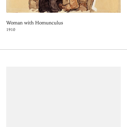
Woman with Homunculus
1910