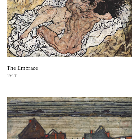
The Embrace
1917