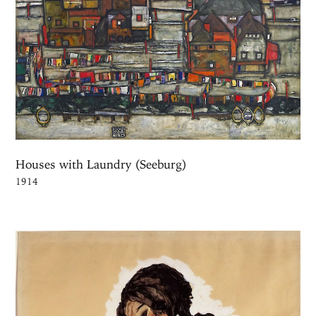
Houses with Laundry (Seeburg)
1914