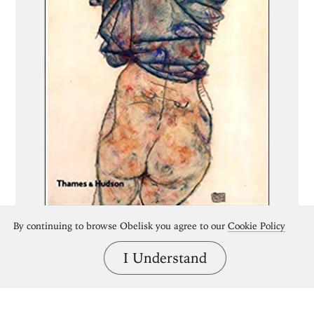
By continuing to browse Obelisk you agree to our
Cookie Policy
I Understand