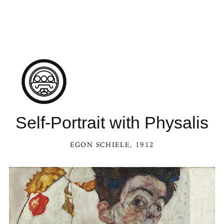
Self-Portrait with Physalis
EGON SCHIELE
, 1912