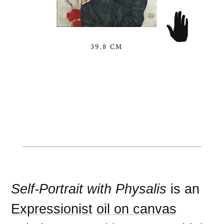
39.8 CM
Self-Portrait with Physalis
is an
Expressionist
oil on canvas