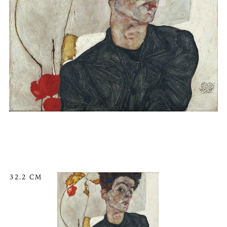
32.2 CM