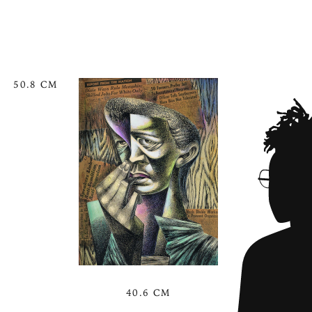
50.8 CM
40.6 CM