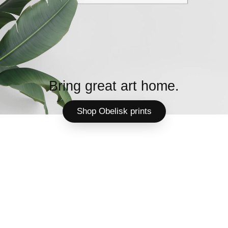
Bring great art home.
Shop Obelisk prints