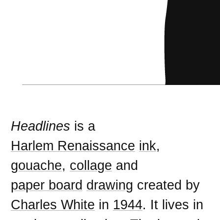
Headlines
is a
Harlem Renaissance
ink
,
gouache
,
collage
and
paper board
drawing
created by
Charles White
in
1944
. It lives in