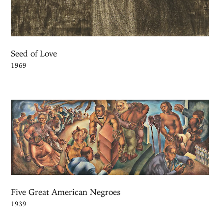
Seed of Love
1969
Five Great American Negroes
1939