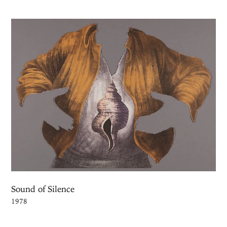
Sound of Silence
1978