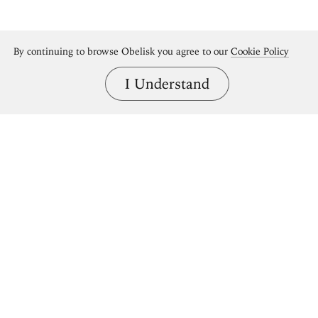
By continuing to browse Obelisk you agree to our
Cookie Policy
I Understand