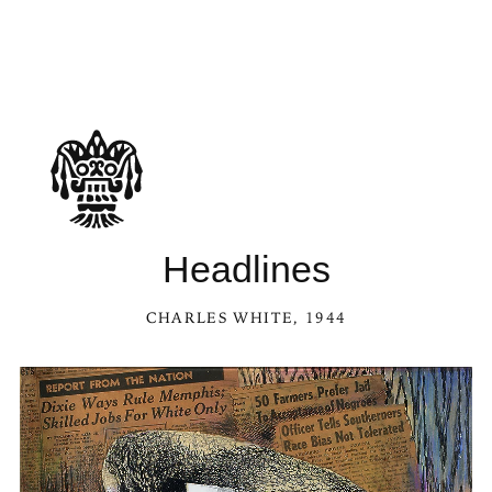
Headlines
CHARLES WHITE
, 1944