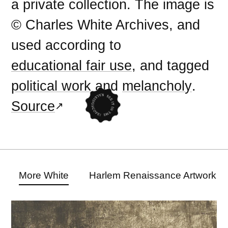
a private collection. The image is
© Charles White Archives, and
used according to
educational fair use
, and tagged
political work
and
melancholy
.
Source
More White
Harlem Renaissance Artwork