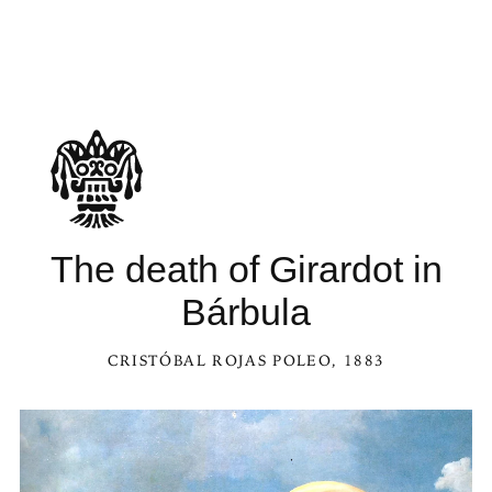
The death of Girardot in
Bárbula
CRISTÓBAL ROJAS POLEO
, 1883