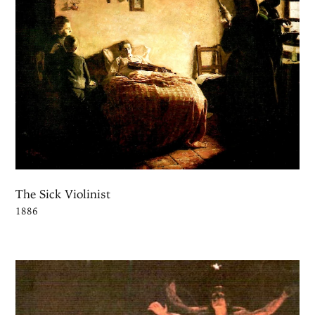
The Sick Violinist
1886