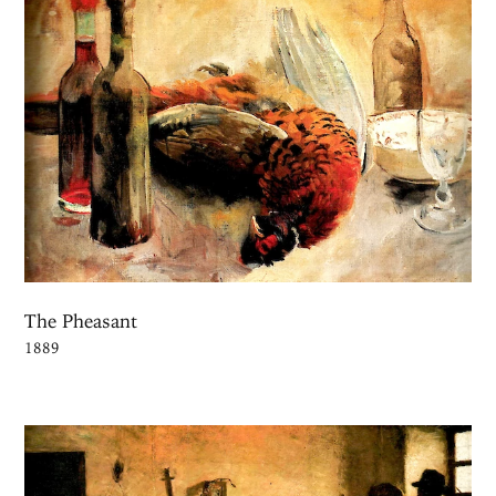
The Pheasant
1889