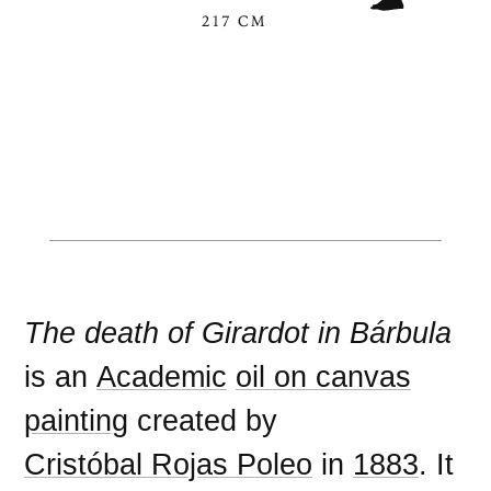
217 CM
The death of Girardot in Bárbula
is an
Academic
oil on canvas
painting
created by
Cristóbal Rojas Poleo
in
1883
. It