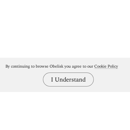
By continuing to browse Obelisk you agree to our
Cookie Policy
I Understand