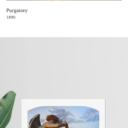
Purgatory
1890