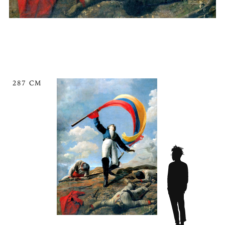
287 CM