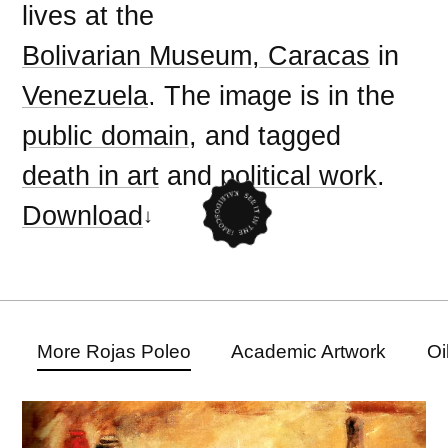
lives at the
Bolivarian Museum, Caracas
in
Venezuela
. The image is in the
public domain
, and tagged
death in art
and
political work
.
Download
More Rojas Poleo
Academic Artwork
Oi