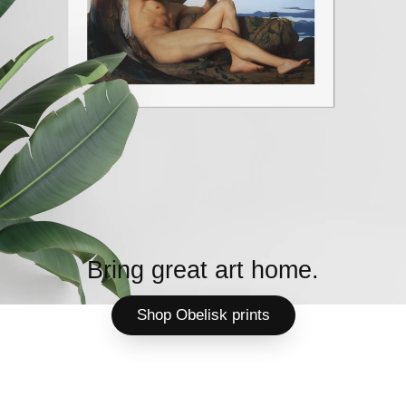
Bring great art home.
Shop Obelisk prints