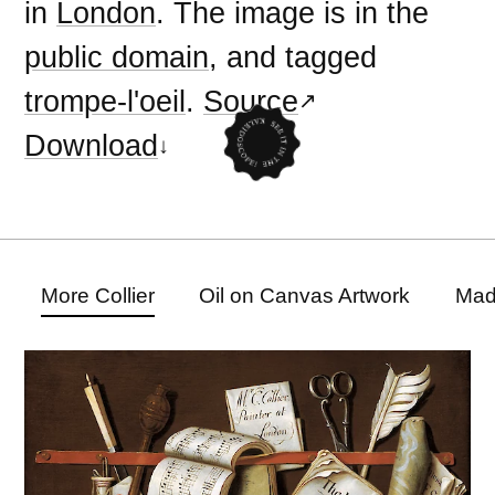
in
London
. The image is in the
public domain
, and tagged
trompe-l'oeil
.
Source
Download
More Collier
Oil on Canvas Artwork
Mad