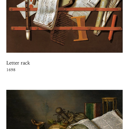
Letter rack
1698