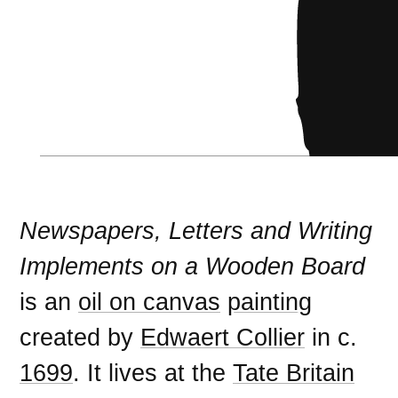
Newspapers, Letters and Writing
Implements on a Wooden Board
is an
oil on canvas
painting
created by
Edwaert Collier
in c.
1699
. It lives at the
Tate Britain