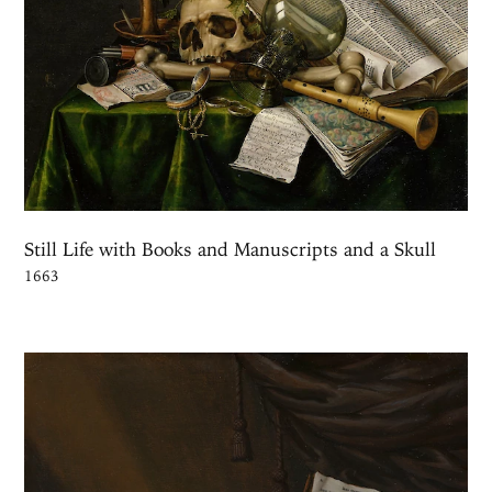
Still Life with Books and Manuscripts and a Skull
1663