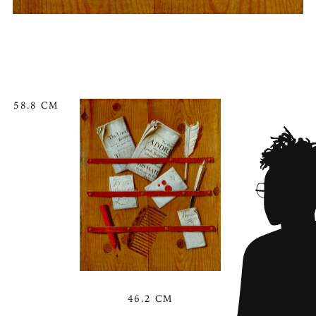
58.8 CM
46.2 CM