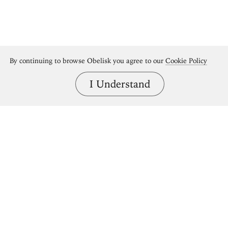
By continuing to browse Obelisk you agree to our
Cookie Policy
I Understand