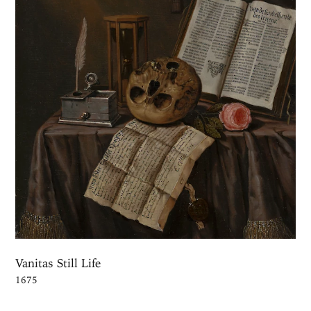
Vanitas Still Life
1675