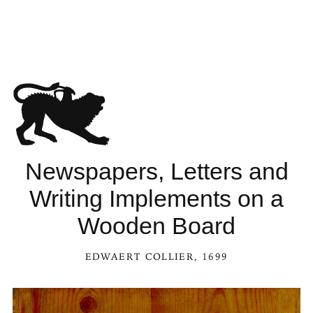
Newspapers, Letters and
Writing Implements on a
Wooden Board
EDWAERT COLLIER
, 1699