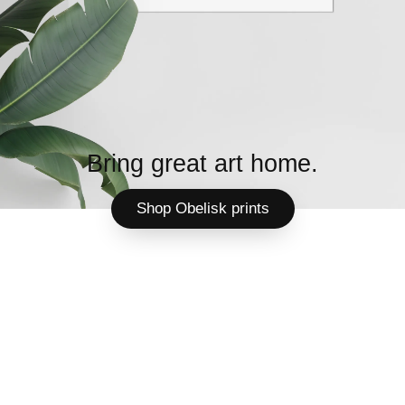
Bring great art home.
Shop Obelisk prints