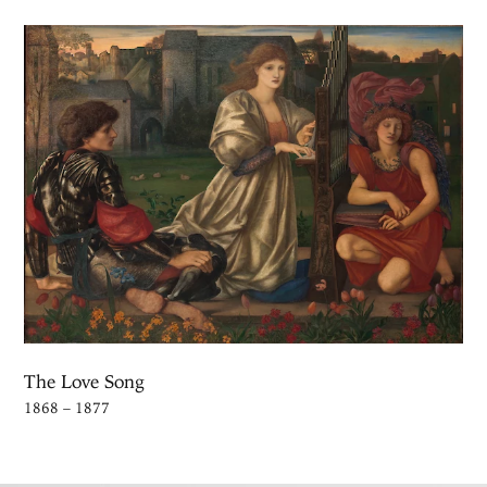
The Love Song
1868 – 1877