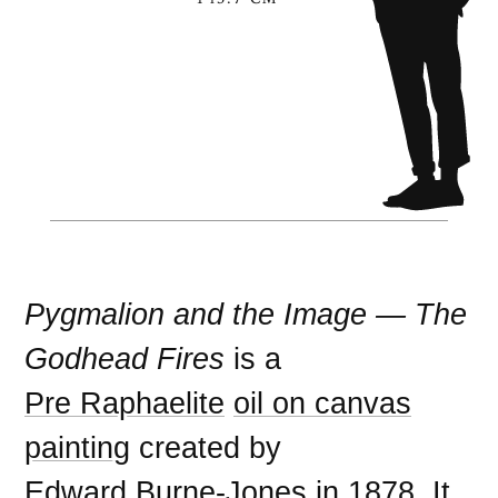
Pygmalion and the Image — The
Godhead Fires
is a
Pre Raphaelite
oil on canvas
painting
created by
Edward Burne-Jones
in
1878
. It