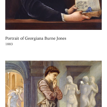
Portrait of Georgiana Burne Jones
1883