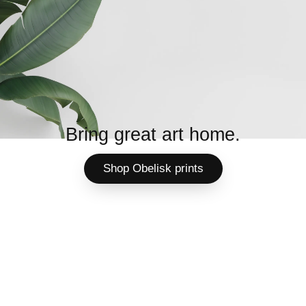
Bring great art home.
Shop Obelisk prints