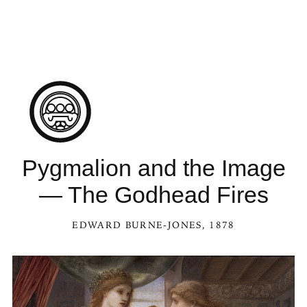
Pygmalion and the Image
— The Godhead Fires
EDWARD BURNE-JONES
, 1878