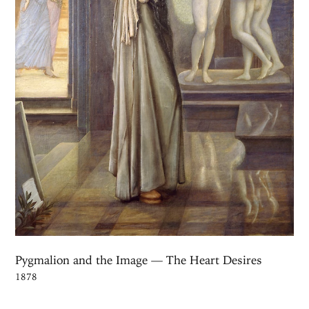
Pygmalion and the Image — The Heart Desires
1878