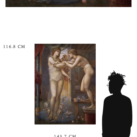
116.8 CM
143.7 CM