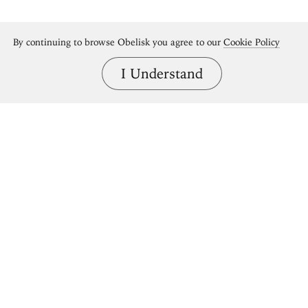
By continuing to browse Obelisk you agree to our
Cookie Policy
I Understand