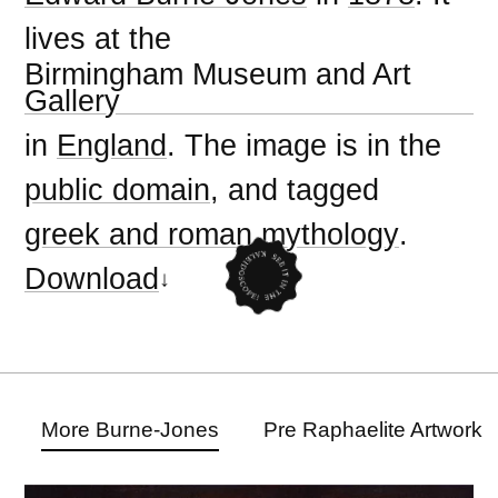
lives at the
Birmingham Museum and Art
Gallery
in
England
. The image is in the
public domain
, and tagged
greek and roman mythology
.
Download
More Burne-Jones
Pre Raphaelite Artwork