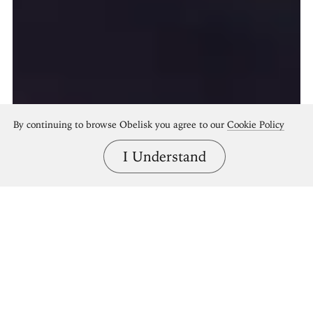
By continuing to browse Obelisk you agree to our
Cookie Policy
I Understand