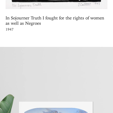
In Sojourner Truth I fought for the rights of women
as well as Negroes
1947