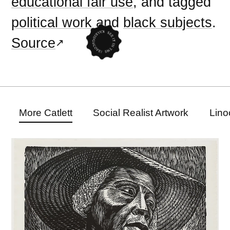
educational fair use
, and tagged
political work
and
black subjects
.
Source
More Catlett
Social Realist Artwork
Lino