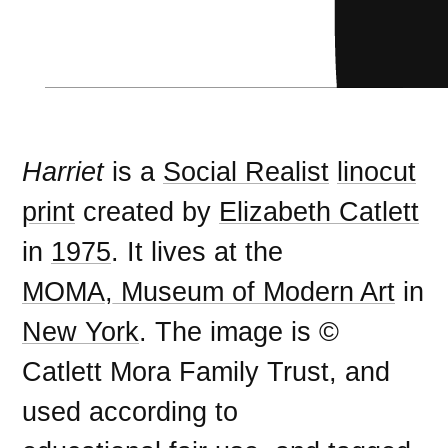
Harriet
is a
Social Realist
linocut
print
created by
Elizabeth Catlett
in
1975
. It lives at the
MOMA, Museum of Modern Art
in
New York
. The image is ©
Catlett Mora Family Trust, and
used according to