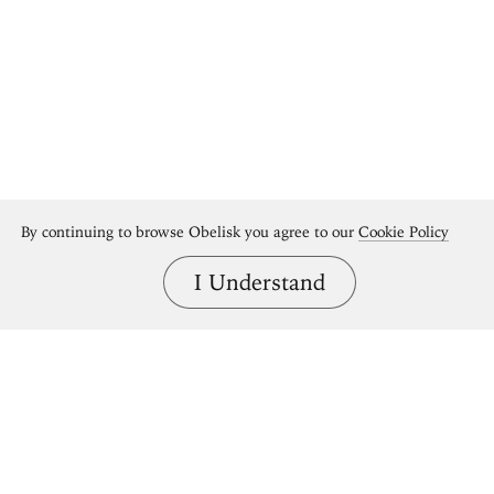
By continuing to browse Obelisk you agree to our
Cookie Policy
I Understand