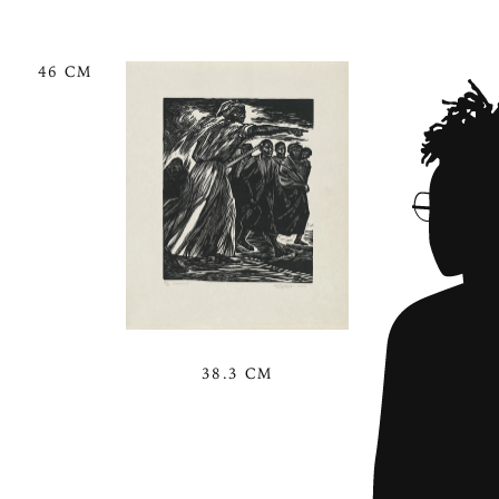
46 CM
38.3 CM