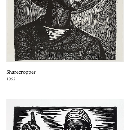
Sharecropper
1952