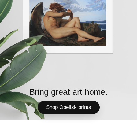
Bring great art home.
Shop Obelisk prints