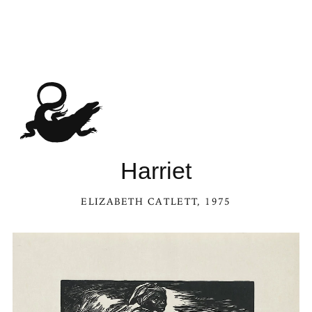
See Harriet in the Kal
Harriet
ELIZABETH CATLETT
, 1975