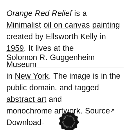
Orange Red Relief
is a
Minimalist
oil on canvas
painting
created by
Ellsworth Kelly
in
1959
. It lives at the
Solomon R. Guggenheim
Museum
in
New York
. The image is in the
public domain
, and tagged
abstract art
and
monochrome artwork
.
Source
Download