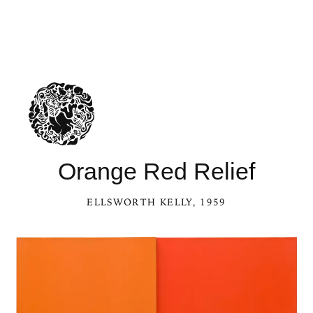
Orange Red Relief
ELLSWORTH KELLY
, 1959