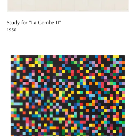
Study for "La Combe II"
1950