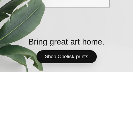
Bring great art home.
Shop Obelisk prints