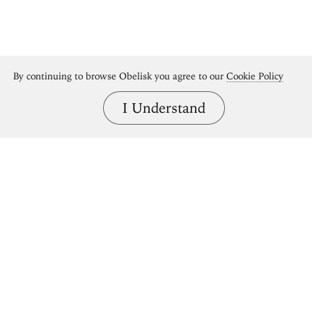
By continuing to browse Obelisk you agree to our
Cookie Policy
I Understand