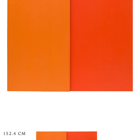
152.4 CM