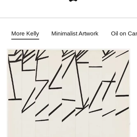
More Kelly
Minimalist Artwork
Oil on Ca