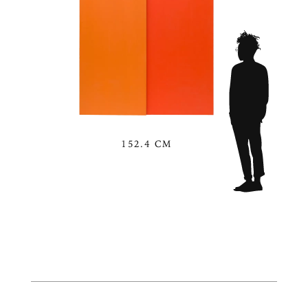
152.4 CM