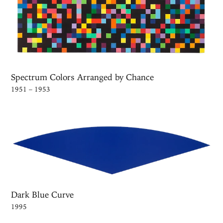
Spectrum Colors Arranged by Chance
1951 – 1953
Dark Blue Curve
1995