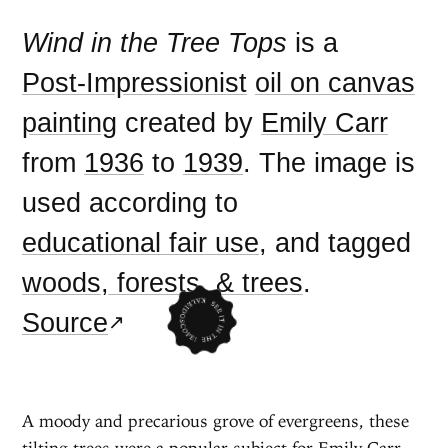
Wind in the Tree Tops
is a
Post-Impressionist
oil on canvas
painting
created by
Emily Carr
from
1936
to
1939
. The image is
used according to
educational fair use
, and tagged
woods, forests, & trees
.
Source
A moody and precarious grove of evergreens, these
tilting trees were a popular subject for Emily Carr.