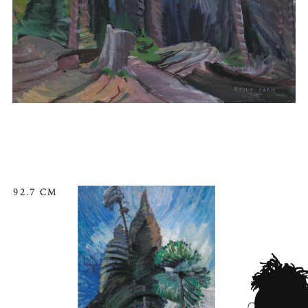
92.7 CM