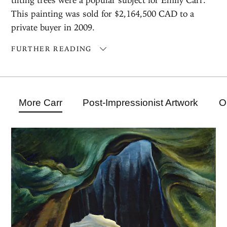
This painting was sold for $2,164,500 CAD to a
private buyer in 2009.
FURTHER READING
More Carr
Post-Impressionist Artwork
O