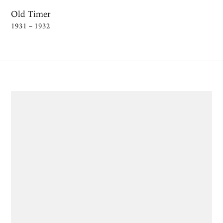
Old Timer
1931 – 1932