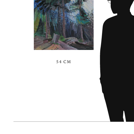
54 CM