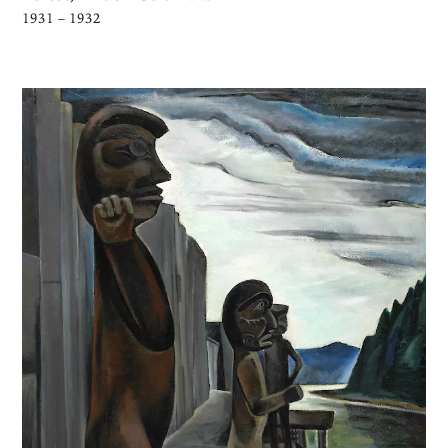
1931 – 1932