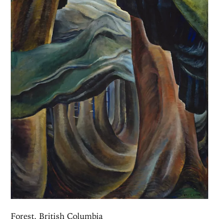
Forest, British Columbia