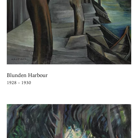
Blunden Harbour
1928 – 1930