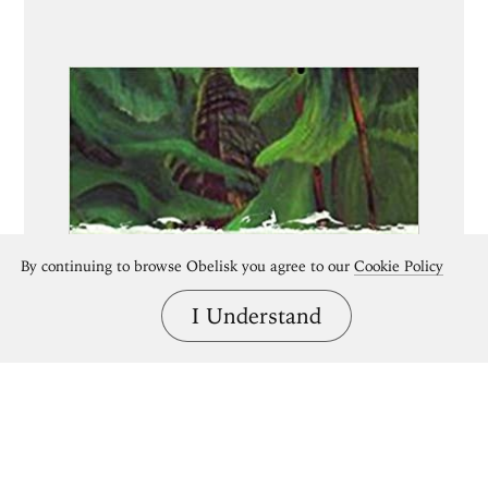
By continuing to browse Obelisk you agree to our
Cookie Policy
I Understand