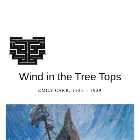
Wind in the Tree Tops
EMILY CARR
, 1936 – 1939