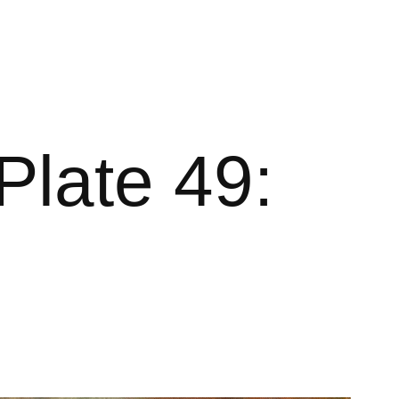
Plate 49: