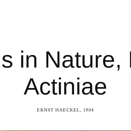
s in Nature, 
Actiniae
ERNST HAECKEL
, 1904