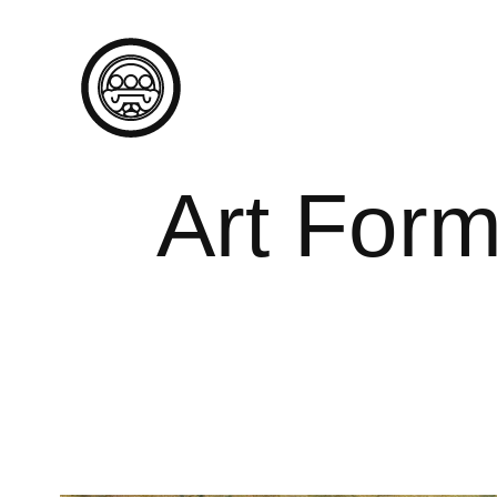
Art Form