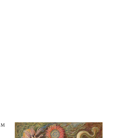
ms in Nature, Plate 49: Actiniae in the Kaleidoscope
CM