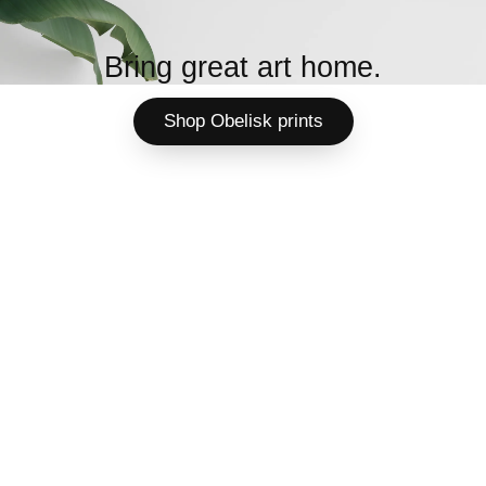
Bring great art home.
Shop Obelisk prints