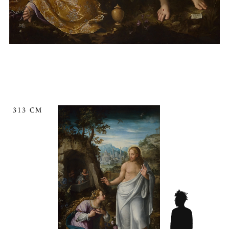
313 CM