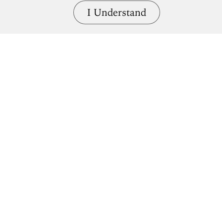
I Understand