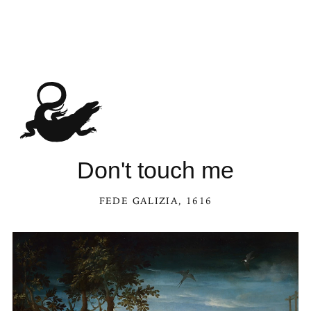
Don't touch me
FEDE GALIZIA
, 1616