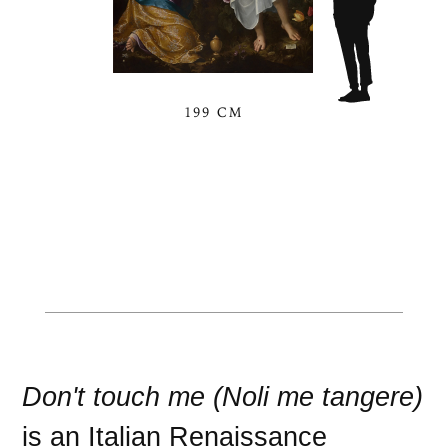
199 CM
Don't touch me (Noli me tangere)
is an
Italian Renaissance