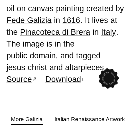
oil on canvas
painting
created by
Fede Galizia
in
1616
. It lives at
the
Pinacoteca di Brera
in
Italy
.
The image is in the
public domain
, and tagged
jesus christ
and
altarpieces
.
Source
Download
More Galizia
Italian Renaissance Artwork