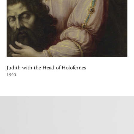
Judith with the Head of Holofernes
1590