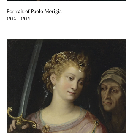
Portrait of Paolo Morigia
1592 – 1595