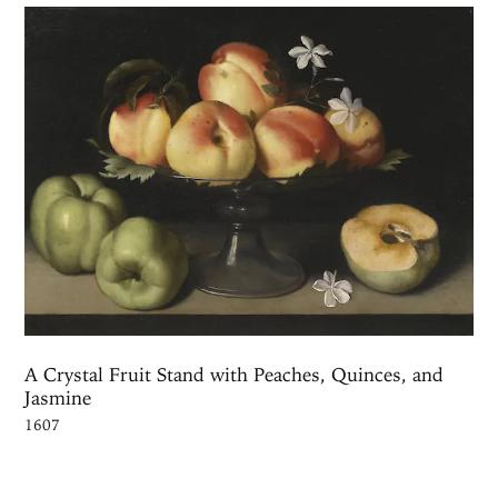
A Crystal Fruit Stand with Peaches, Quinces, and
Jasmine
1607