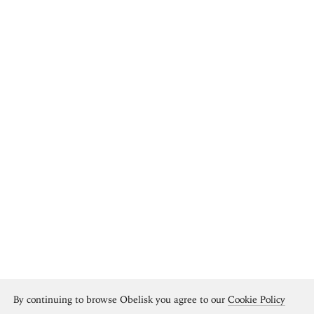
By continuing to browse Obelisk you agree to our
Cookie Policy