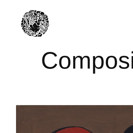
Composit