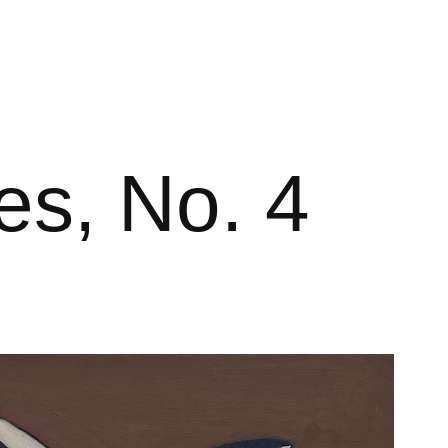
es, No. 4