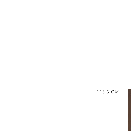
113.3 CM