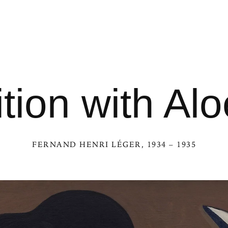
ion with Alo
FERNAND HENRI LÉGER
, 1934 – 1935