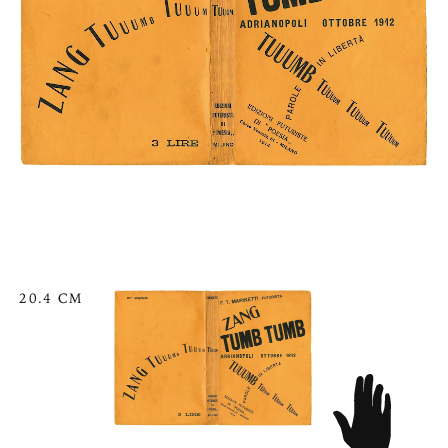
20.4 CM