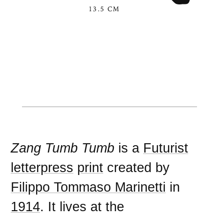
13.5 CM
Zang Tumb Tumb
is a
Futurist
letterpress
print
created by
Filippo Tommaso Marinetti
in
1914
. It lives at the