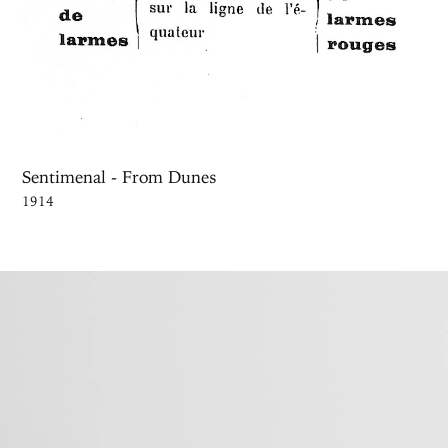
Sentimenal - From Dunes
1914