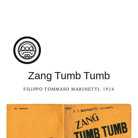
Zang Tumb Tumb
FILIPPO TOMMASO MARINETTI
, 1914