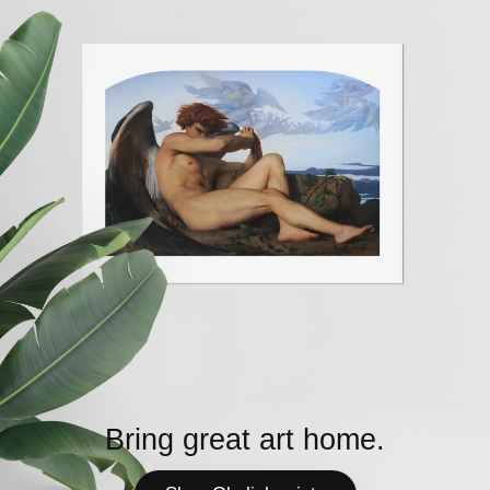
Bring great art home.