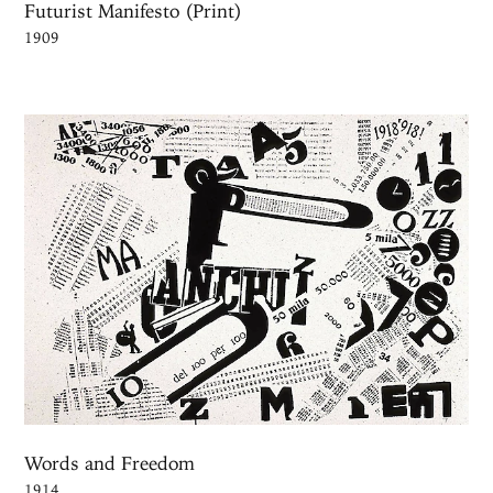
Futurist Manifesto (Print)
1909
Words and Freedom
1914