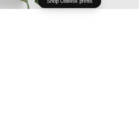
Shop Obelisk prints