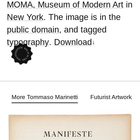
MOMA, Museum of Modern Art
in
New York
. The image is in the
public domain
, and tagged
typography
.
Download
More Tommaso Marinetti
Futurist Artwork