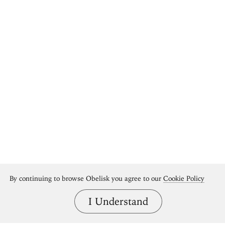
By continuing to browse Obelisk you agree to our
Cookie Policy
I Understand