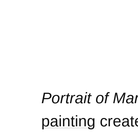
Portrait of M
painting
creat