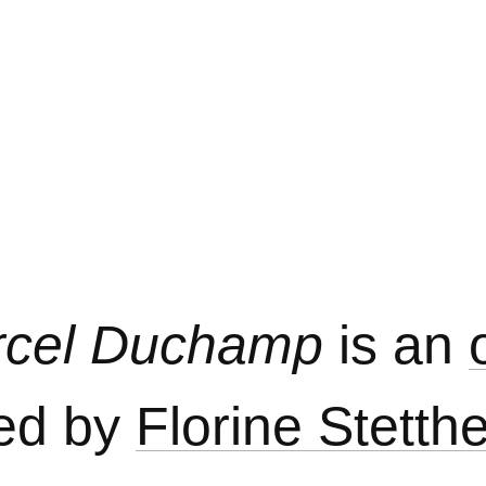
arcel Duchamp
is an
ed by
Florine Stetth