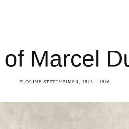
t of Marcel
FLORINE STETTHEIMER
, 1923 – 1926