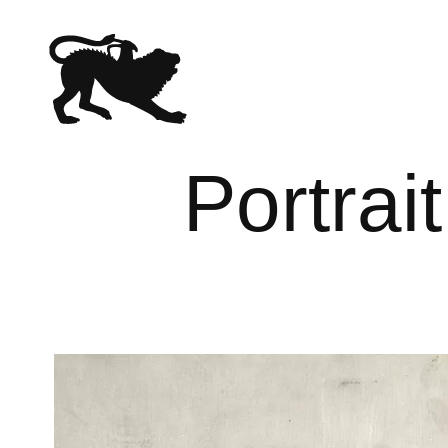
Portrai