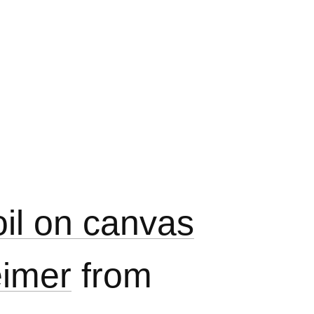
oil on canvas
eimer
from