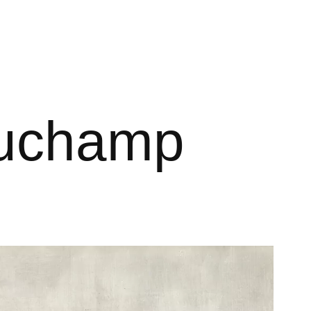
 Duchamp