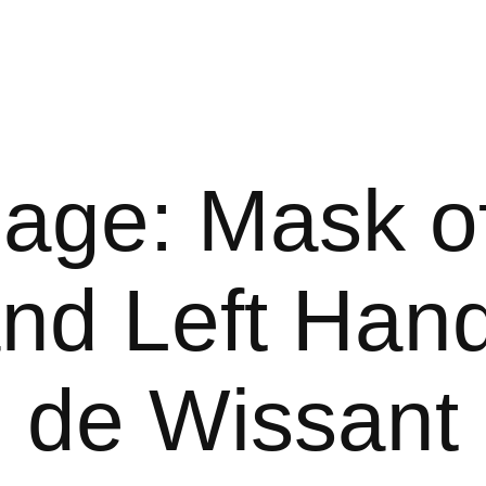
age: Mask of
nd Left Hand
de Wissant