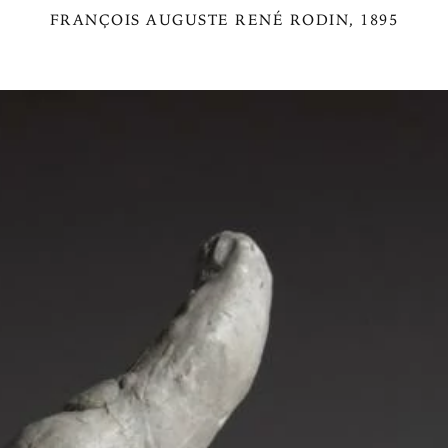
FRANÇOIS AUGUSTE RENÉ RODIN
, 1895