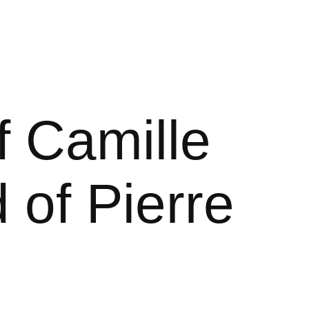
 Camille
 of Pierre