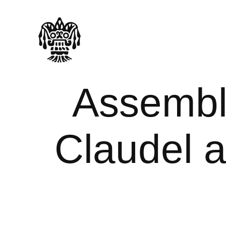
Assembl
Claudel a