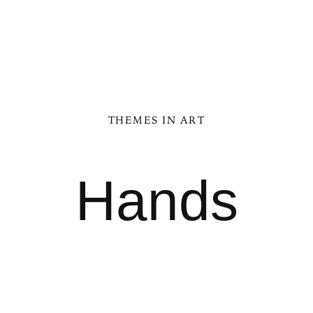
THEMES IN ART
Hands