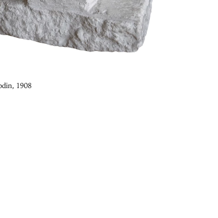
din, 1908