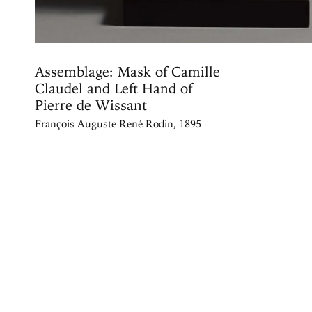
Assemblage: Mask of Camille
Claudel and Left Hand of
Pierre de Wissant
François Auguste René Rodin, 1895