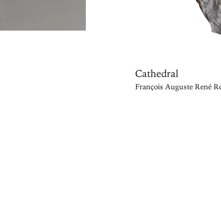
Cathedral
François Auguste René Ro