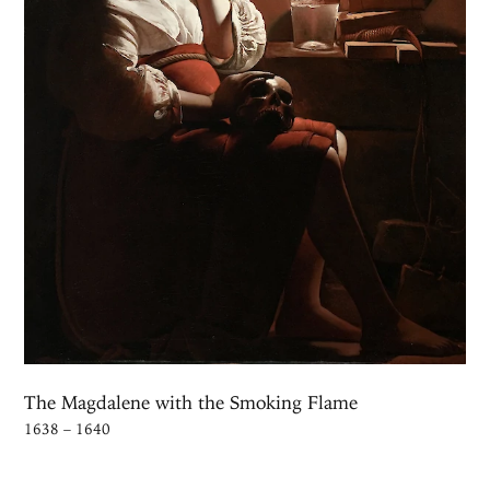
The Magdalene with the Smoking Flame
1638 – 1640