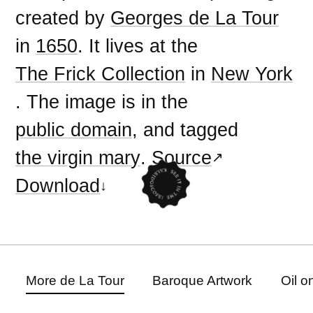
created by
Georges de La Tour
in
1650
. It lives at the
The Frick Collection
in
New York
. The image is in the
public domain
, and tagged
the virgin mary
.
Source
Download
More de La Tour
Baroque Artwork
Oil o