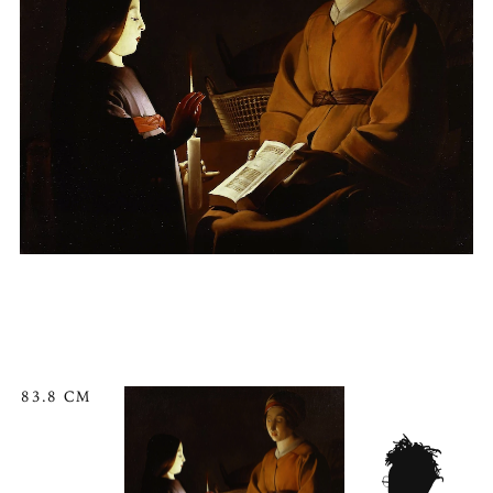
83.8 CM