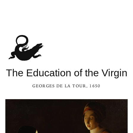
The Education of the Virgin
GEORGES DE LA TOUR
, 1650