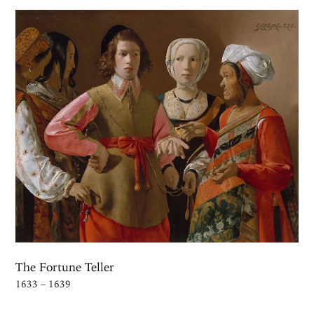
The Fortune Teller
1633 – 1639