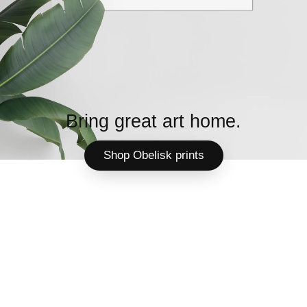
Bring great art home.
Shop Obelisk prints