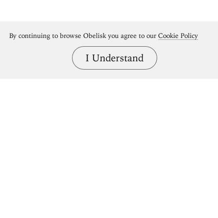
By continuing to browse Obelisk you agree to our
Cookie Policy
I Understand