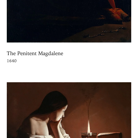
The Penitent Magdalene
1640