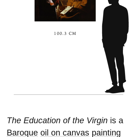
100.3 CM
The Education of the Virgin
is a
Baroque
oil on canvas
painting