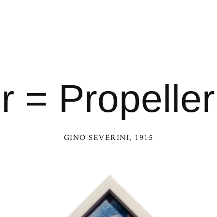
 = Propelle
GINO SEVERINI
, 1915