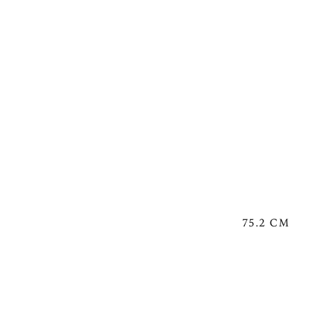
75.2 CM