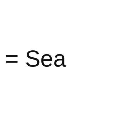
r = Sea