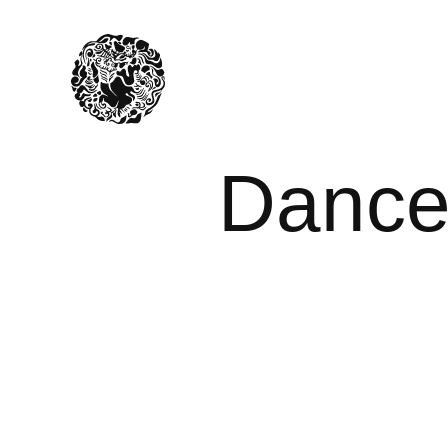
Dancer