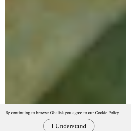
By continuing to browse Obelisk you agree to our
Cookie Policy
I Understand