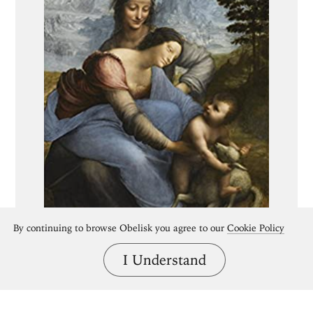
By continuing to browse Obelisk you agree to our
Cookie Policy
I Understand