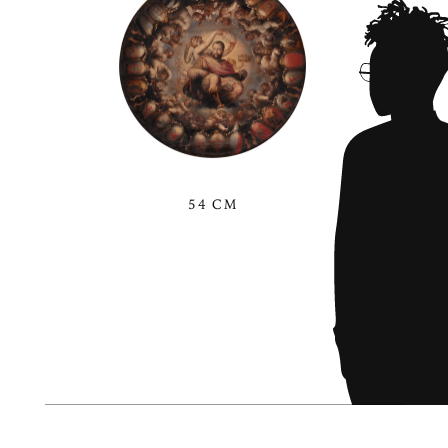
54 CM