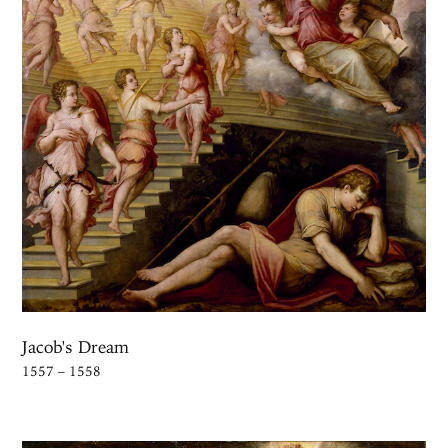
Jacob's Dream
1557 – 1558