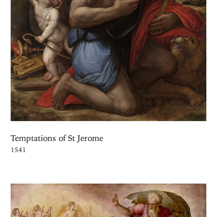
Temptations of St Jerome
1541