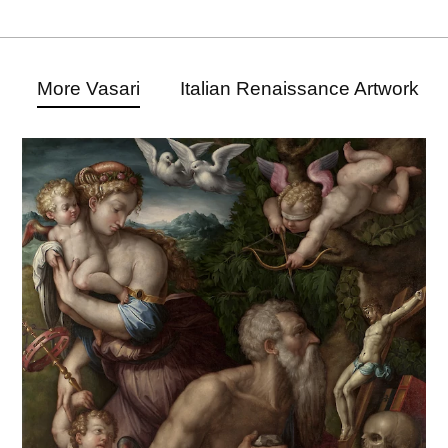
More Vasari
Italian Renaissance Artwork