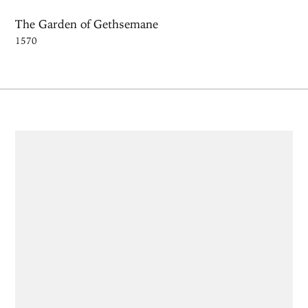
The Garden of Gethsemane
1570