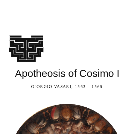
Apotheosis of Cosimo I
GIORGIO VASARI
, 1563 – 1565