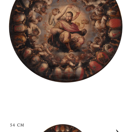
54 CM