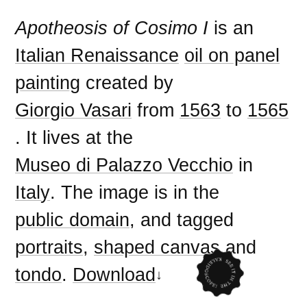
Apotheosis of Cosimo I
is an
Italian Renaissance
oil on panel
painting
created by
Giorgio Vasari
from
1563
to
1565
. It lives at the
Museo di Palazzo Vecchio
in
Italy
. The image is in the
public domain
, and tagged
portraits
,
shaped canvas
and
tondo
.
Download