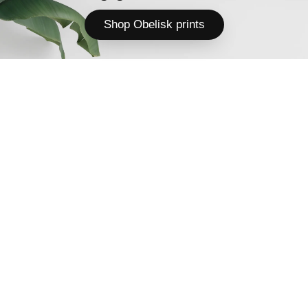
Shop Obelisk prints