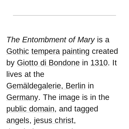
The Entombment of Mary
is a
Gothic
tempera
painting
created
by
Giotto di Bondone
in
1310
. It
lives at the
Gemäldegalerie, Berlin
in
Germany
. The image is in the
public domain
, and tagged
angels
,
jesus christ
,