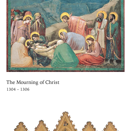
The Mourning of Christ
1304 – 1306