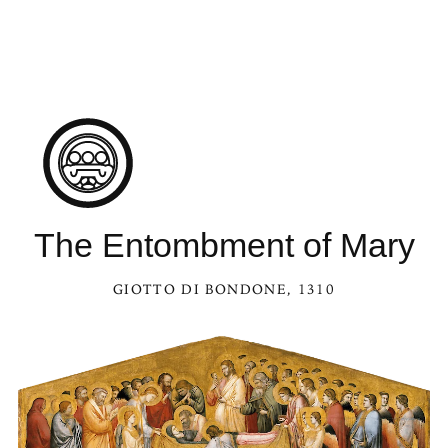
The Entombment of Mary
GIOTTO DI BONDONE
, 1310