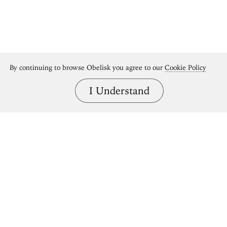
By continuing to browse Obelisk you agree to our
Cookie Policy
I Understand