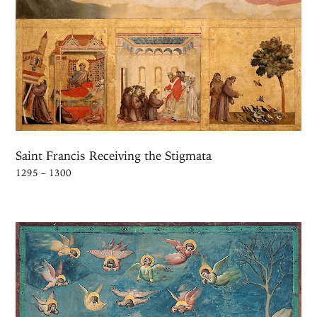
Saint Francis Receiving the Stigmata
1295 – 1300