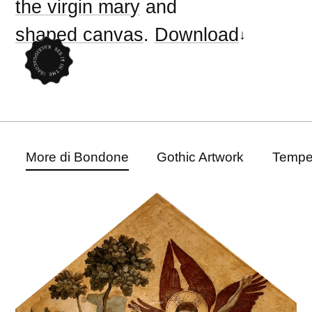
the virgin mary
and
shaped canvas
.
Download
More di Bondone
Gothic Artwork
Tempe