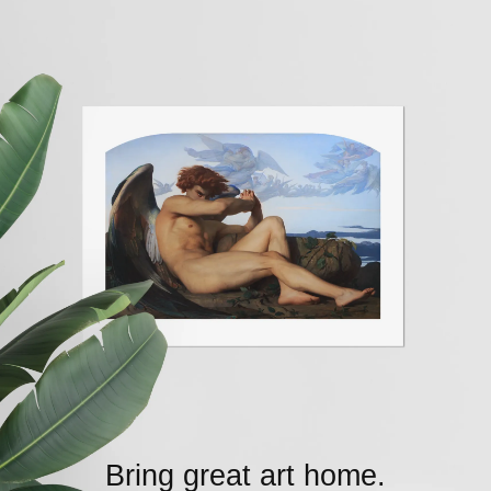
Bring great art home.