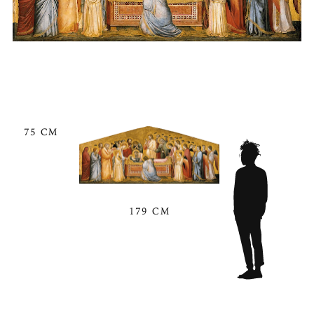
75 CM
179 CM