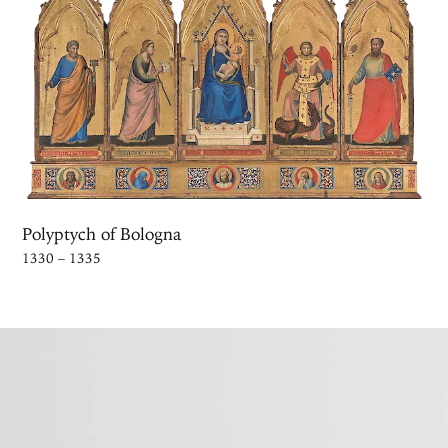
Polyptych of Bologna
1330 – 1335