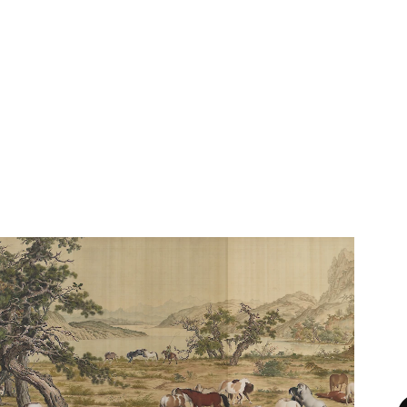
See One Hundred Horse