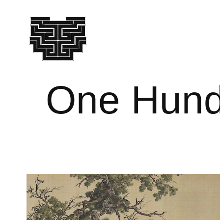
One Hund