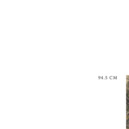
94.5 CM