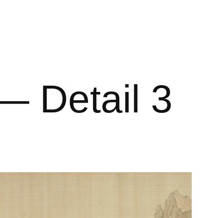
 Detail 3