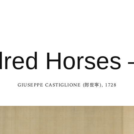
red Horses —
GIUSEPPE CASTIGLIONE (郎世寧)
, 1728