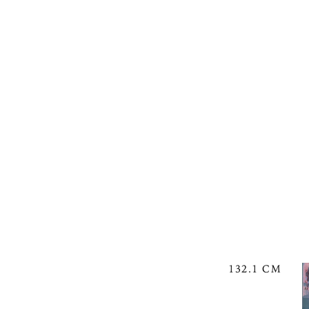
132.1 CM