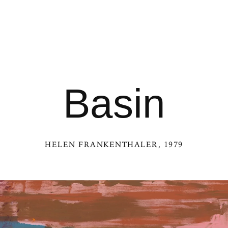
Basin
HELEN FRANKENTHALER
, 1979