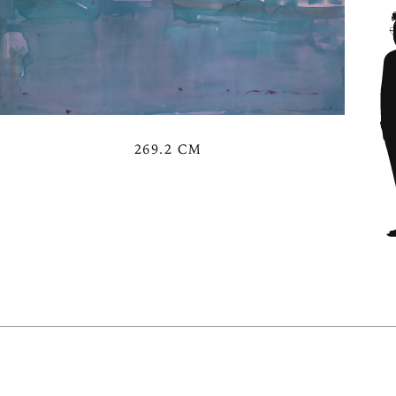
269.2 CM