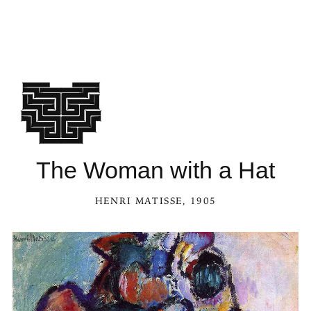
The Woman with a Hat
HENRI MATISSE
, 1905