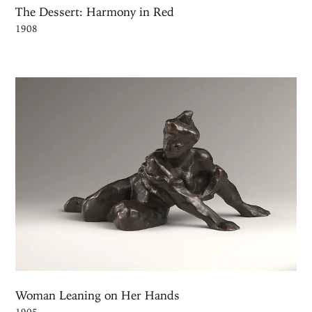
The Dessert: Harmony in Red
1908
Woman Leaning on Her Hands