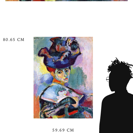
80.65 CM
59.69 CM