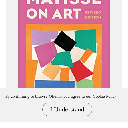
By continuing to browse Obelisk you agree to our
Cookie Policy
I Understand