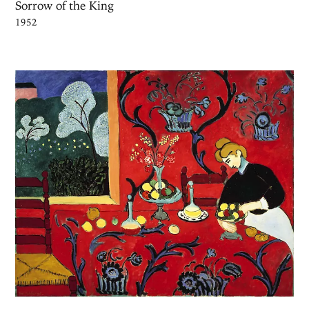
Sorrow of the King
1952