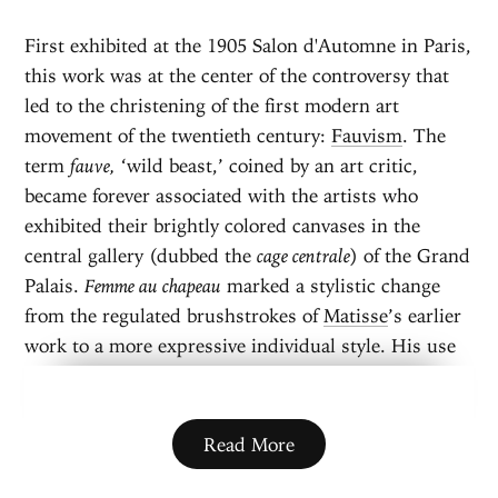
First exhibited at the 1905 Salon d'Automne in Paris,
this work was at the center of the controversy that
led to the christening of the first modern art
movement of the twentieth century:
Fauvism
. The
term
fauve,
‘wild beast,’ coined by an art critic,
became forever associated with the artists who
exhibited their brightly colored canvases in the
central gallery (dubbed the
cage centrale
) of the Grand
Palais.
Femme au chapeau
marked a stylistic change
from the regulated brushstrokes of
Matisse
’s earlier
work to a more expressive individual style. His use
of non-naturalistic colors and loose brushwork,
contributed to a sketchy or unfinished quality,
seemed shocking to the viewers of the day.
Read More
The artist’s wife, Amélie, posed for this half-
length portrait. She is depicted in an elaborate outfit