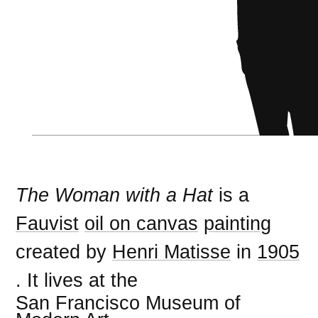
The Woman with a Hat
is a
Fauvist
oil on canvas
painting
created by
Henri Matisse
in
1905
. It lives at the
San Francisco Museum of