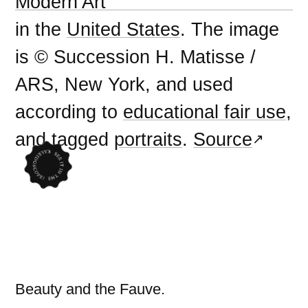
Modern Art
in the
United States
. The image
is © Succession H. Matisse /
ARS, New York, and used
according to
educational fair use
,
and tagged
portraits
.
Source
Beauty and the Fauve.