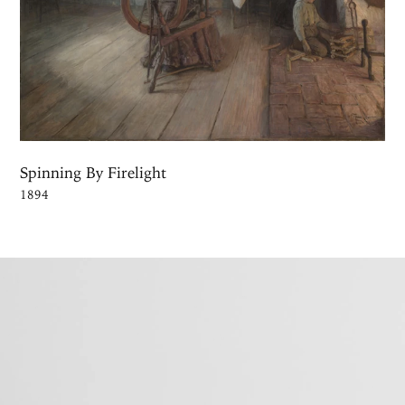
Spinning By Firelight
1894