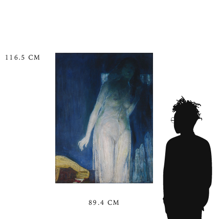
116.5 CM
89.4 CM