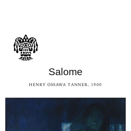
Salome
HENRY OSSAWA TANNER
, 1900