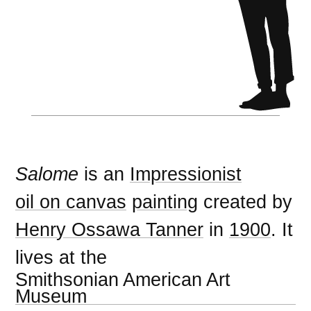
Salome
is an
Impressionist
oil on canvas
painting
created by
Henry Ossawa Tanner
in
1900
. It
lives at the
Smithsonian American Art
Museum