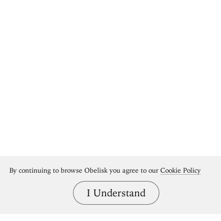
By continuing to browse Obelisk you agree to our
Cookie Policy
I Understand