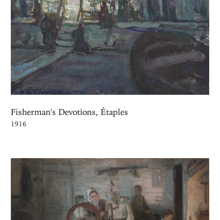
Fisherman's Devotions, Étaples
1916