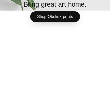
Bring great art home.
Shop Obelisk prints