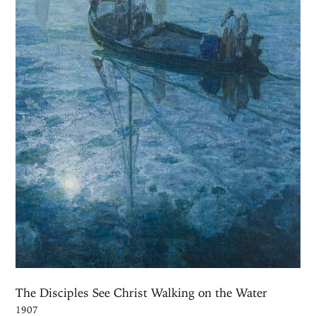
The Disciples See Christ Walking on the Water
1907