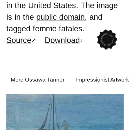
in the
United States
. The image
is in the
public domain
, and
tagged
femme fatales
.
Source
Download
More Ossawa Tanner
Impressionist Artwork