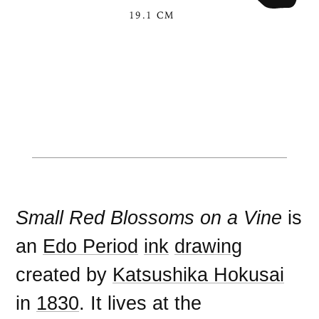
19.1 CM
Small Red Blossoms on a Vine
is
an
Edo Period
ink
drawing
created by
Katsushika Hokusai
in
1830
. It lives at the