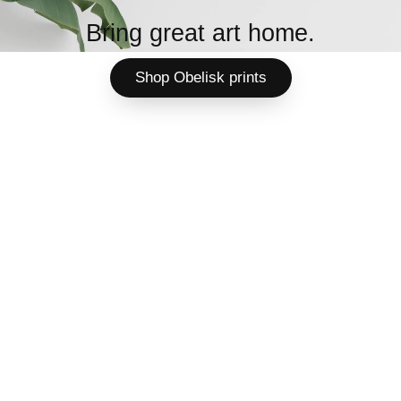
Bring great art home.
Shop Obelisk prints