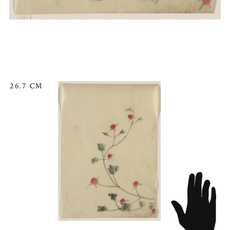
26.7 CM