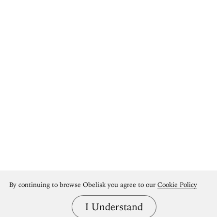
By continuing to browse Obelisk you agree to our
Cookie Policy
I Understand