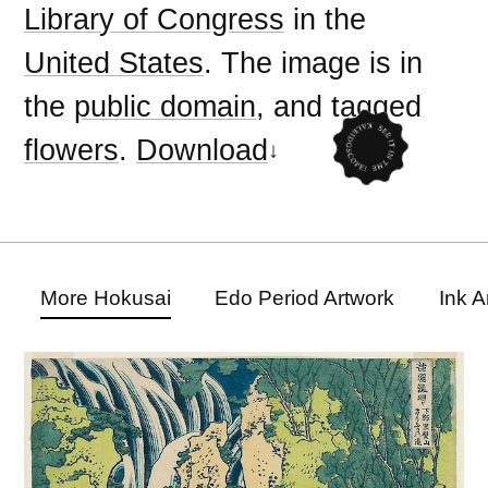
Library of Congress
in the
United States
. The image is in
the
public domain
, and tagged
flowers
.
Download
More Hokusai
Edo Period Artwork
Ink A