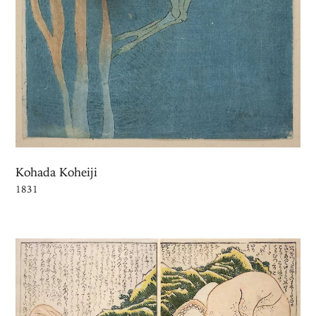
Kohada Koheiji
1831