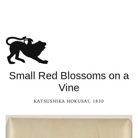
Small Red Blossoms on a
Vine
KATSUSHIKA HOKUSAI
, 1830