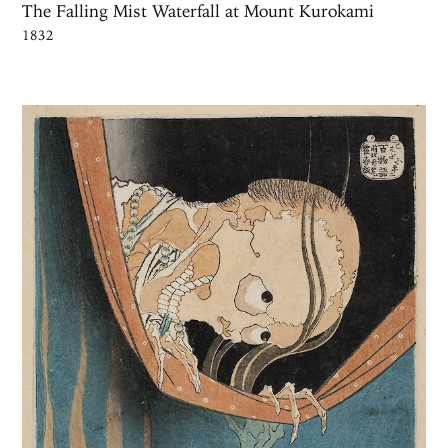
The Falling Mist Waterfall at Mount Kurokami
1832