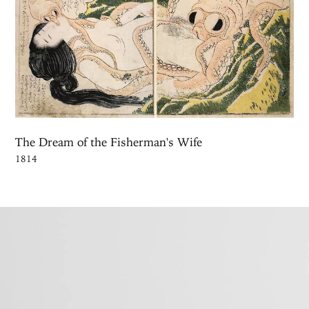
The Dream of the Fisherman's Wife
1814