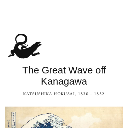
The Great Wave off
Kanagawa
KATSUSHIKA HOKUSAI
, 1830 – 1832