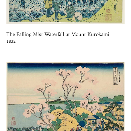
The Falling Mist Waterfall at Mount Kurokami
1832