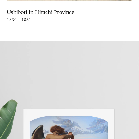
Ushibori in Hitachi Province
1830 – 1831