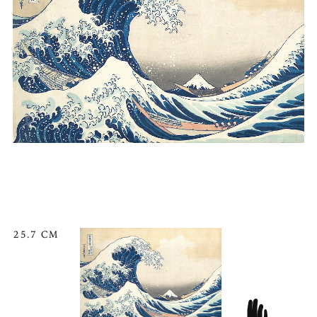
25.7 CM