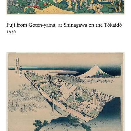
Fuji from Goten-yama, at Shinagawa on the Tôkaidô
1830