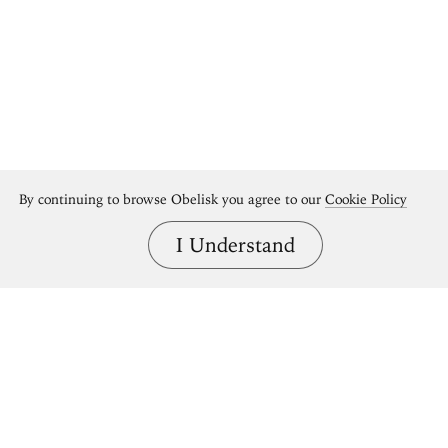
By continuing to browse Obelisk you agree to our
Cookie Policy
I Understand