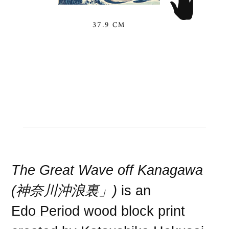
37.9 CM
The Great Wave off Kanagawa
(神奈川沖浪裏」)
is an
Edo Period
wood block
print