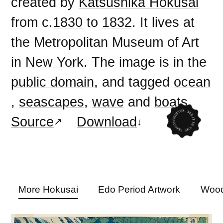
created by
Katsushika Hokusai
from c.
1830
to
1832
. It lives at
the
Metropolitan Museum of Art
in
New York
. The image is in the
public domain
, and tagged
ocean
,
seascapes
,
wave
and
boats
.
Source
Download
More Hokusai
Edo Period Artwork
Wood