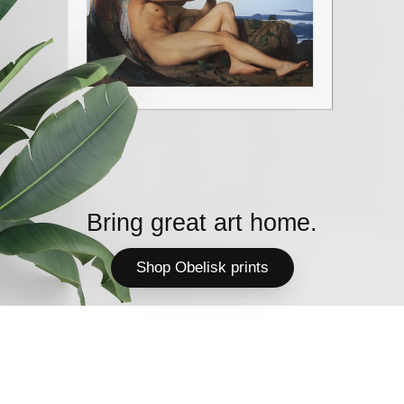
Bring great art home.
Shop Obelisk prints