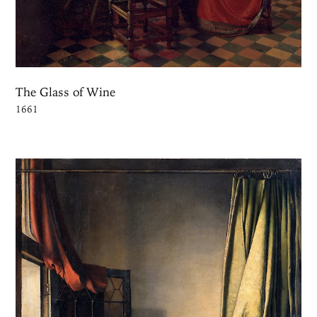
The Glass of Wine
1661