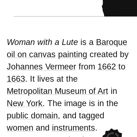
Woman with a Lute
is a
Baroque
oil on canvas
painting
created by
Johannes Vermeer
from
1662
to
1663
. It lives at the
Metropolitan Museum of Art
in
New York
. The image is in the
public domain
, and tagged
women
and
instruments
.