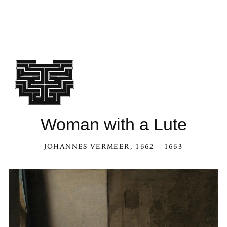
Woman with a Lute
JOHANNES VERMEER
, 1662 – 1663