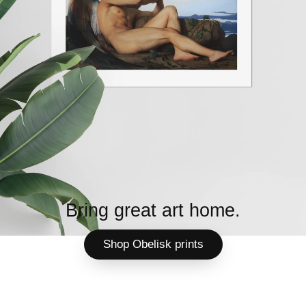
Bring great art home.
Shop Obelisk prints