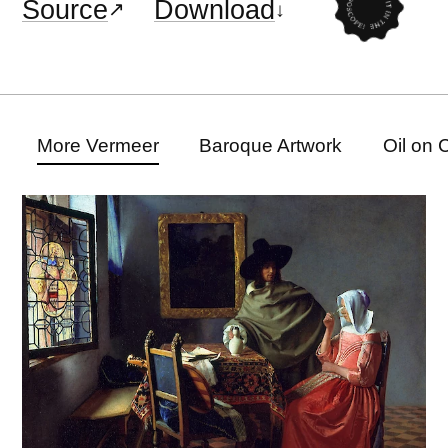
Source
Download
More Vermeer
Baroque Artwork
Oil on 