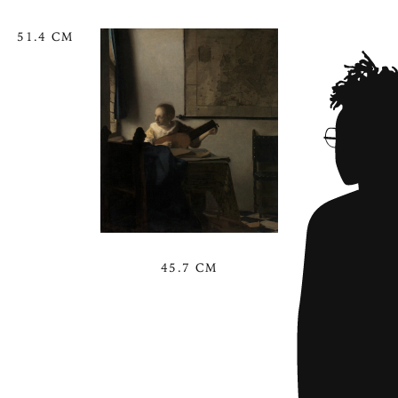
51.4 CM
45.7 CM