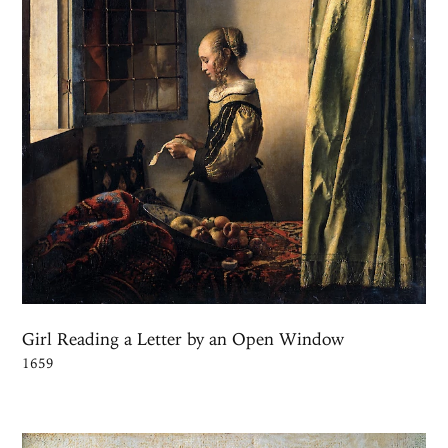
Girl Reading a Letter by an Open Window
1659