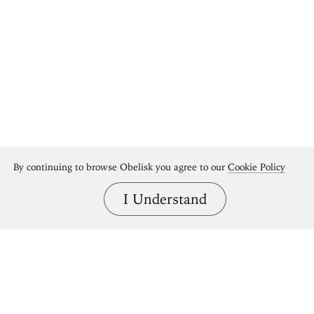
By continuing to browse Obelisk you agree to our
Cookie Policy
I Understand