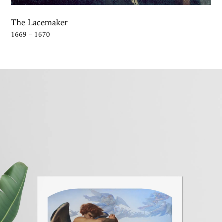
The Lacemaker
1669 – 1670