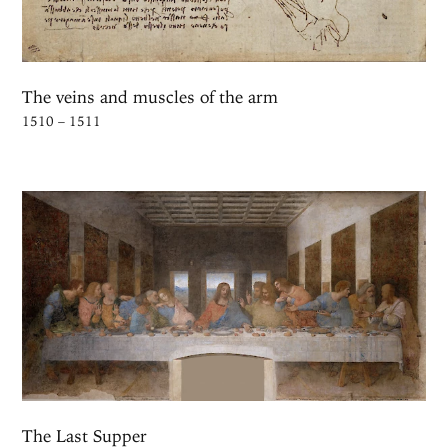
The veins and muscles of the arm
1510 – 1511
The Last Supper