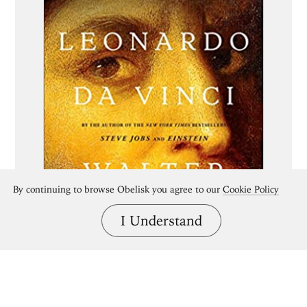
By continuing to browse Obelisk you agree to our
Cookie Policy
I Understand