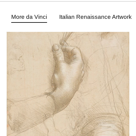
More da Vinci
Italian Renaissance Artwork