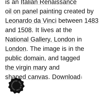
is an
Italian Renaissance
oil on panel
painting
created by
Leonardo da Vinci
between
1483
and
1508
. It lives at the
National Gallery, London
in
London
. The image is in the
public domain
, and tagged
the virgin mary
and
shaped canvas
.
Download