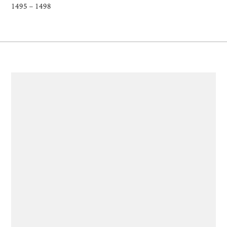
1495 – 1498