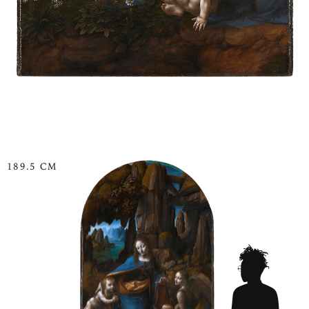
189.5 CM