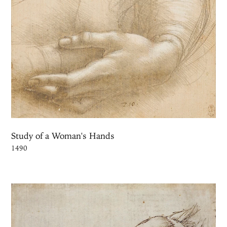
Study of a Woman's Hands
1490