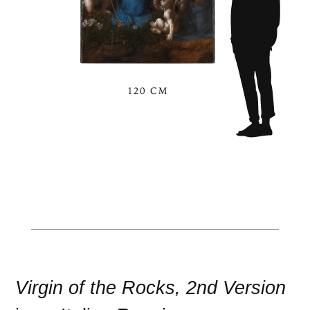
120 CM
Virgin of the Rocks, 2nd Version