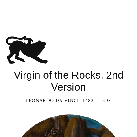
Virgin of the Rocks, 2nd
Version
LEONARDO DA VINCI
, 1483 – 1508