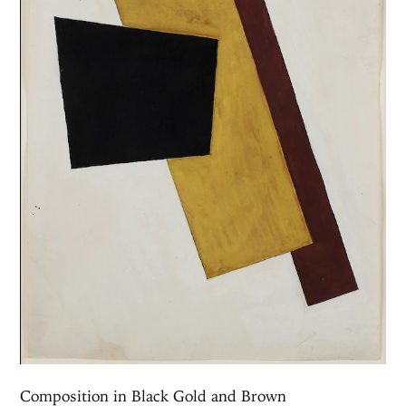
Composition in Black Gold and Brown