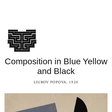
Composition in Blue Yellow
and Black
LIUBOV POPOVA
, 1920