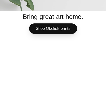
Bring great art home.
Shop Obelisk prints