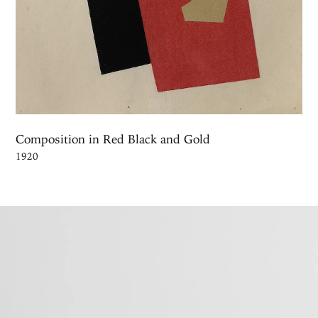
Composition in Red Black and Gold
1920