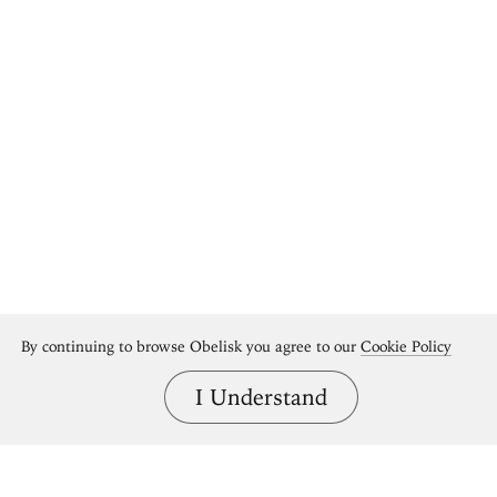
By continuing to browse Obelisk you agree to our
Cookie Policy
I Understand