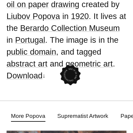
oil on paper
drawing
created by
Liubov Popova
in
1920
. It lives at
the
Berardo Collection Museum
in
Portugal
. The image is in the
public domain
, and tagged
abstract art
and
geometric art
.
Download
More Popova
Suprematist Artwork
Pape