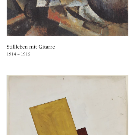
Stillleben mit Gitarre
1914 – 1915