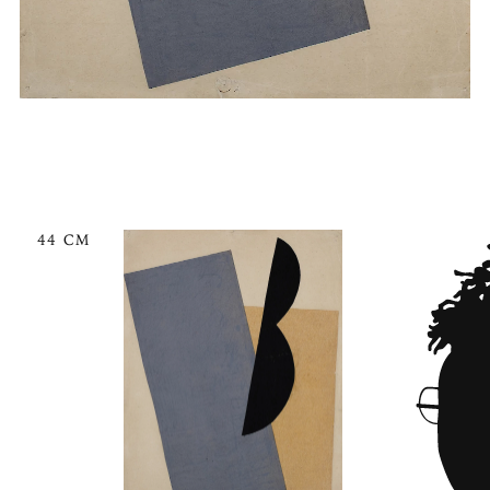
44 CM