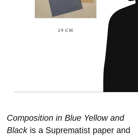
29 CM
Composition in Blue Yellow and
Black
is a
Suprematist
paper
and