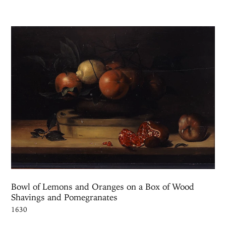
Bowl of Lemons and Oranges on a Box of Wood
Shavings and Pomegranates
1630