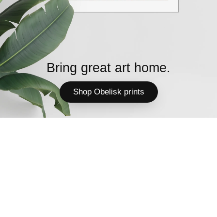
Bring great art home.
Shop Obelisk prints