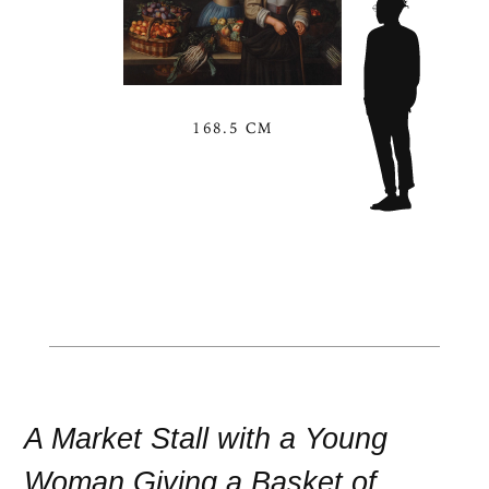
168.5 CM
A Market Stall with a Young
Woman Giving a Basket of