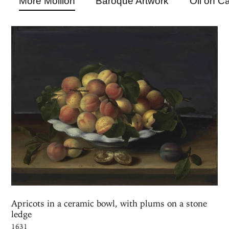
More Moillon
Baroque Artwork
Oil on C
Apricots in a ceramic bowl, with plums on a stone
ledge
1631