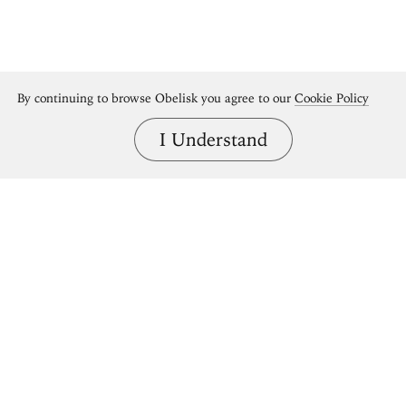
By continuing to browse Obelisk you agree to our
Cookie Policy
I Understand