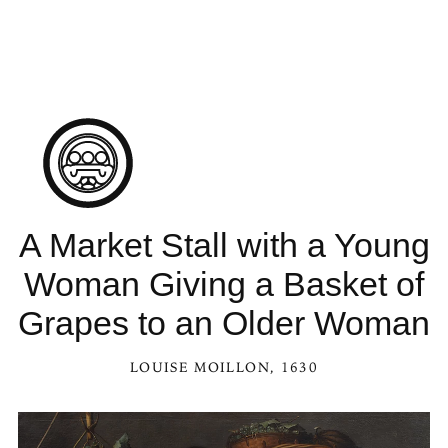
See A Market Stall with a Young Woman Giving 
A Market Stall with a Young
Woman Giving a Basket of
Grapes to an Older Woman
LOUISE MOILLON
, 1630