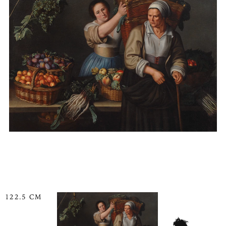
122.5 CM