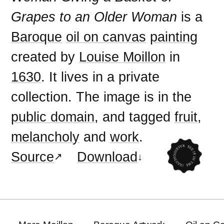
Grapes to an Older Woman
is a
Baroque
oil on canvas
painting
created by
Louise Moillon
in
1630
. It lives in a private
collection. The image is in the
public domain
, and tagged
fruit
,
melancholy
and
work
.
Source
Download