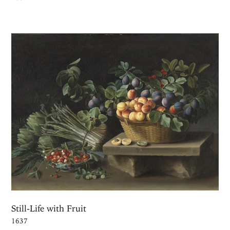
Still-Life with Fruit
1637