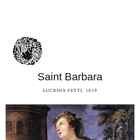
Saint Barbara
LUCRINA FETTI
, 1619