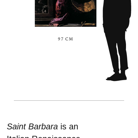
97 CM
Saint Barbara
is an