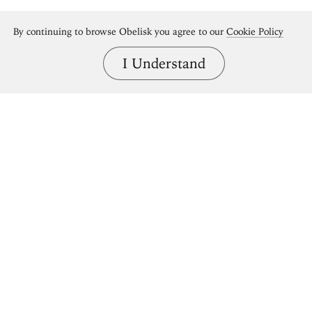
By continuing to browse Obelisk you agree to our
Cookie Policy
I Understand