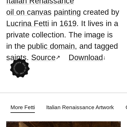
Italian Renaissance
oil on canvas
painting
created by
Lucrina Fetti
in
1619
. It lives in a
private collection. The image is
in the
public domain
, and tagged
saints
.
Source
Download
More Fetti
Italian Renaissance Artwork