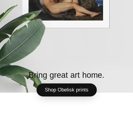
Bring great art home.
Shop Obelisk prints