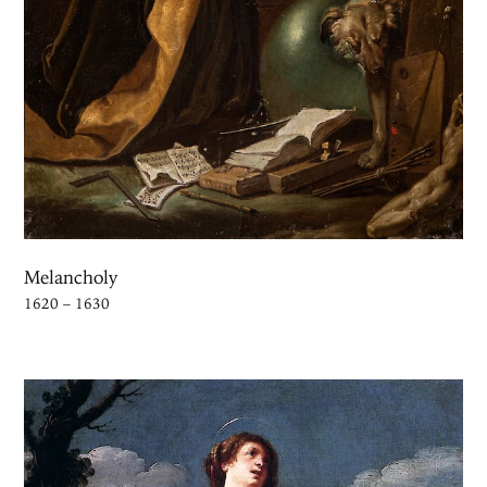
Melancholy
1620 – 1630