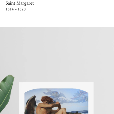
Saint Margaret
1614 – 1620