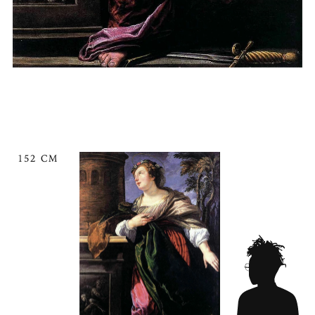
152 CM